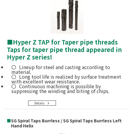
■
Hyper Z TAP for Taper pipe threads
Taps for taper pipe thread appeared in
Hyper Z series!
Lineup for steel and casting according to
material.
Long tool life is realized by surface treatment
with excellent wear resistance.
Continuous machining is possible by
suppressing the winding and biting of chips.
Details
■
SG Spiral Taps Burrless / SG Spiral Taps Burrless Left
Hand Helix