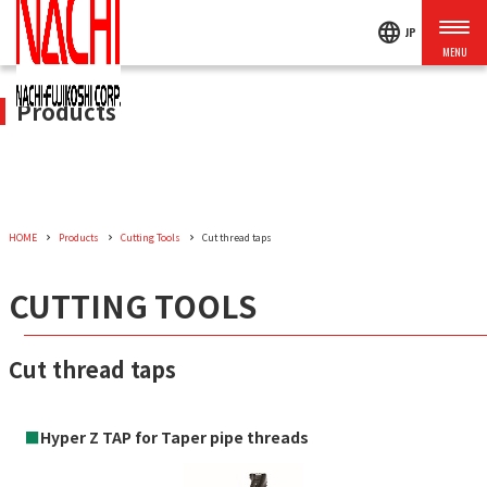
language
JP
Products
HOME
Products
Cutting Tools
Cut thread taps
CUTTING TOOLS
Cut thread taps
■
Hyper Z TAP for Taper pipe threads