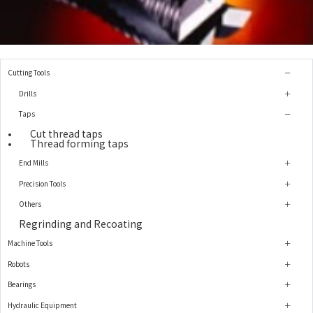
Cutting Tools
Drills
Taps
Cut thread taps
Thread forming taps
End Mills
Precision Tools
Others
Regrinding and Recoating
Machine Tools
Robots
Bearings
Hydraulic Equipment