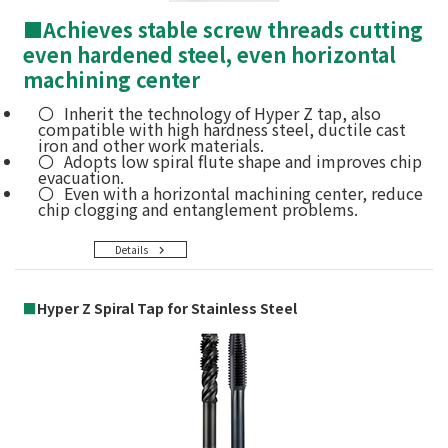
■
Achieves stable screw threads cutting
even hardened steel, even horizontal
machining center
Inherit the technology of Hyper Z tap, also
compatible with high hardness steel, ductile cast
iron and other work materials.
Adopts low spiral flute shape and improves chip
evacuation.
Even with a horizontal machining center, reduce
chip clogging and entanglement problems.
Details
■
Hyper Z Spiral Tap for Stainless Steel