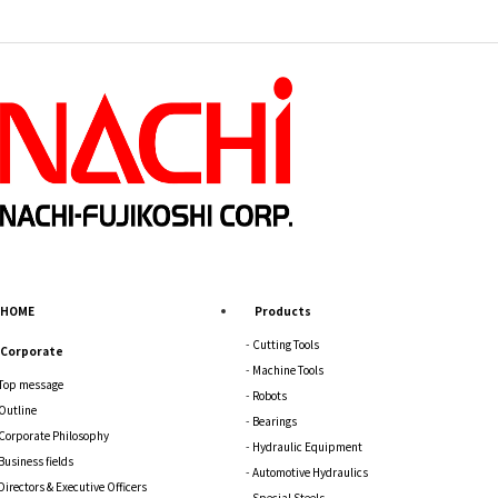
HOME
Products
Cutting Tools
Corporate
Machine Tools
Top message
Robots
Outline
Bearings
Corporate Philosophy
Hydraulic Equipment
Business fields
Automotive Hydraulics
Directors & Executive Officers
Special Steels