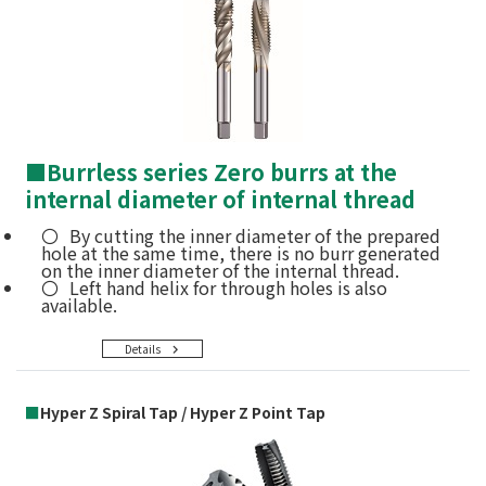
■
Burrless series Zero burrs at the
internal diameter of internal thread
By cutting the inner diameter of the prepared
hole at the same time, there is no burr generated
on the inner diameter of the internal thread.
Left hand helix for through holes is also
available.
Details
■
Hyper Z Spiral Tap / Hyper Z Point Tap