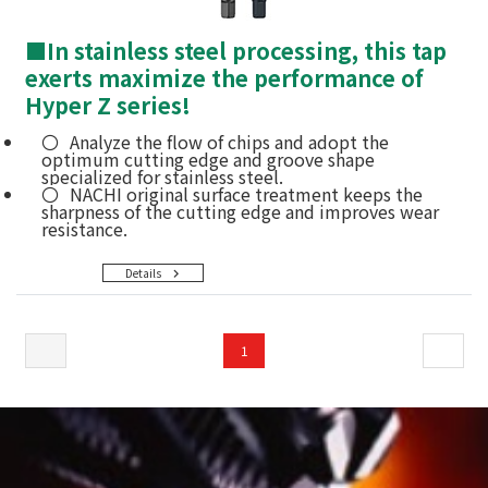
■
In stainless steel processing, this tap
exerts maximize the performance of
Hyper Z series!
Analyze the flow of chips and adopt the
optimum cutting edge and groove shape
specialized for stainless steel.
NACHI original surface treatment keeps the
sharpness of the cutting edge and improves wear
resistance.
Details
1