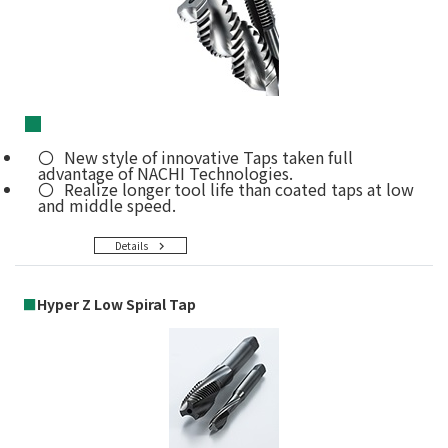
■
New style of innovative Taps taken full
advantage of NACHI Technologies.
Realize longer tool life than coated taps at low
and middle speed.
Details
■
Hyper Z Low Spiral Tap