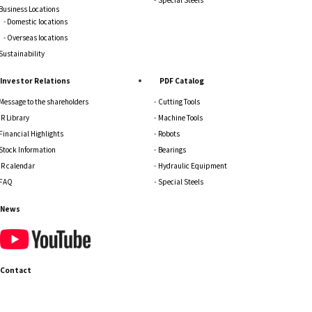
Business Locations
Domestic locations
Overseas locations
Sustainability
Investor Relations
PDF Catalog
Message to the shareholders
Cutting Tools
IR Library
Machine Tools
Financial Highlights
Robots
Stock Information
Bearings
IR calendar
Hydraulic Equipment
FAQ
Special Steels
News
Contact