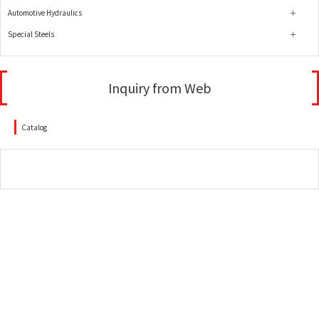
Automotive Hydraulics
Special Steels
Inquiry from Web
Catalog