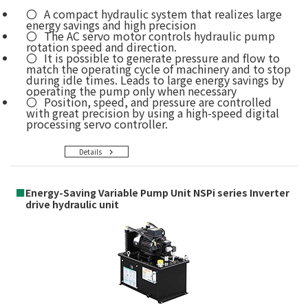
A compact hydraulic system that realizes large
energy savings and high precision
The AC servo motor controls hydraulic pump
rotation speed and direction.
It is possible to generate pressure and flow to
match the operating cycle of machinery and to stop
during idle times. Leads to large energy savings by
operating the pump only when necessary
Position, speed, and pressure are controlled
with great precision by using a high-speed digital
processing servo controller.
Details
■
Energy-Saving Variable Pump Unit NSPi series Inverter
drive hydraulic unit