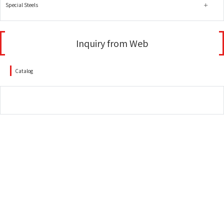
Special Steels
Inquiry from Web
Catalog