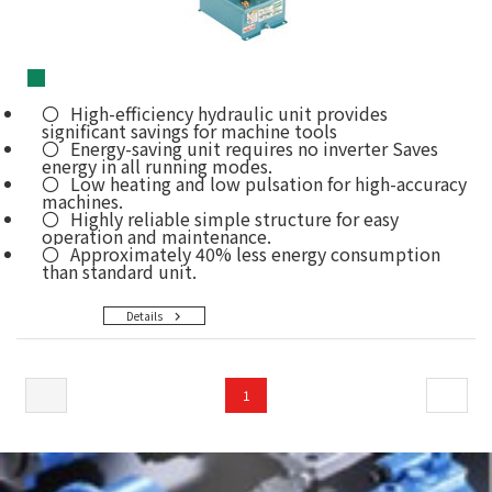
■
High-efficiency hydraulic unit provides
significant savings for machine tools
Energy-saving unit requires no inverter Saves
energy in all running modes.
Low heating and low pulsation for high-accuracy
machines.
Highly reliable simple structure for easy
operation and maintenance.
Approximately 40% less energy consumption
than standard unit.
Details
1