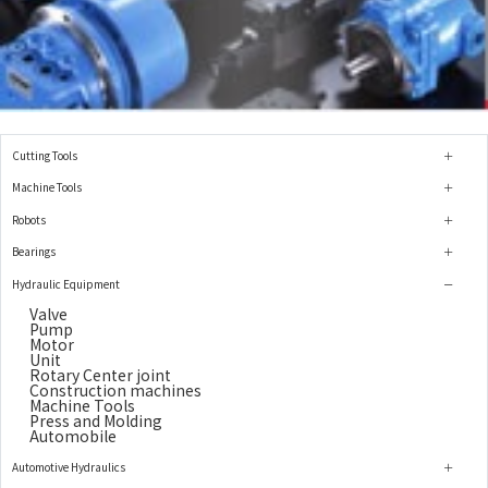
Cutting Tools
Machine Tools
Robots
Bearings
Hydraulic Equipment
Valve
Pump
Motor
Unit
Rotary Center joint
Construction machines
Machine Tools
Press and Molding
Automobile
Automotive Hydraulics