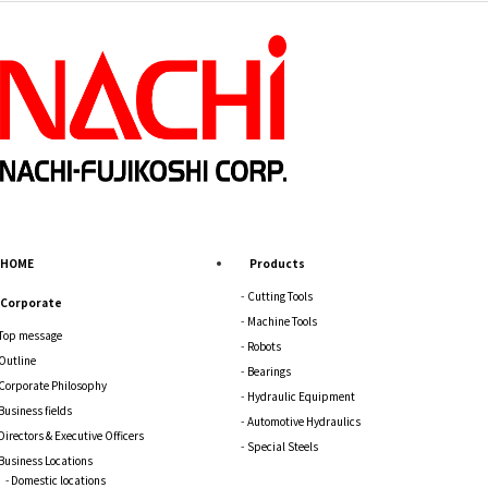
HOME
Products
Cutting Tools
Corporate
Machine Tools
Top message
Robots
Outline
Bearings
Corporate Philosophy
Hydraulic Equipment
Business fields
Automotive Hydraulics
Directors & Executive Officers
Special Steels
Business Locations
Domestic locations