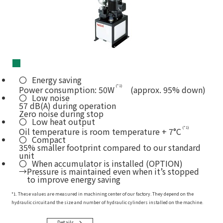
■
Energy saving
(*1)
Power consumption: 50W
(approx. 95% down)
Low noise
57 dB(A) during operation
Zero noise during stop
Low heat output
(*1)
Oil temperature is room temperature + 7°C
Compact
35% smaller footprint compared to our standard
unit
When accumulator is installed (OPTION)
→Pressure is maintained even when it’s stopped
to improve energy saving
*1. These values are measured in machining center of our factory. They depend on the
hydraulic circuit and the size and number of hydraulic cylinders installed on the machine.
Details