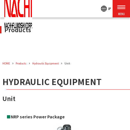
language
JP
Products
HOME
Products
Hydraulic Equipment
Unit
HYDRAULIC EQUIPMENT
Unit
■
NRP series Power Package