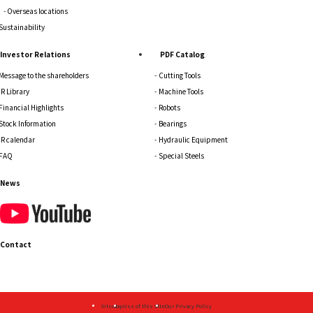
Overseas locations
Sustainability
Investor Relations
PDF Catalog
Message to the shareholders
Cutting Tools
IR Library
Machine Tools
Financial Highlights
Robots
Stock Information
Bearings
IR calendar
Hydraulic Equipment
FAQ
Special Steels
News
Contact
Sitemap
Use of this Site
Our Privacy Policy