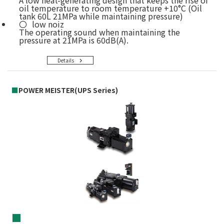
A low heat-generating design that keeps the rise of
oil temperature to room temperature +10°C (Oil
tank 60L 21MPa while maintaining pressure)
low noiz
The operating sound when maintaining the
pressure at 21MPa is 60dB(A).
Details
■
POWER MEISTER(UPS Series)
■