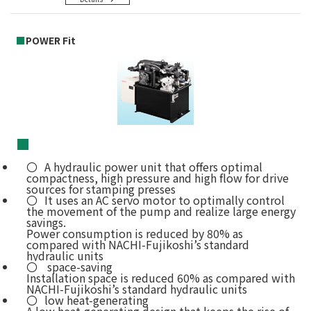
■
POWER Fit
■
A hydraulic power unit that offers optimal
compactness, high pressure and high flow for drive
sources for stamping presses
It uses an AC servo motor to optimally control
the movement of the pump and realize large energy
savings.
Power consumption is reduced by 80% as
compared with NACHI-Fujikoshi’s standard
hydraulic units
space-saving
Installation space is reduced 60% as compared with
NACHI-Fujikoshi’s standard hydraulic units
low heat-generating