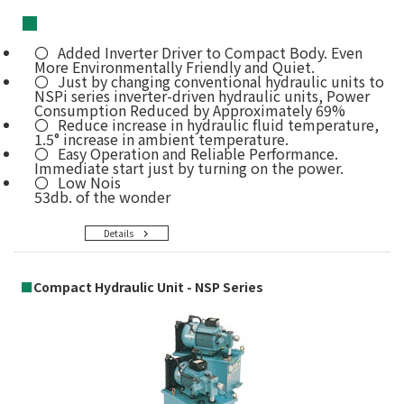
■
Added Inverter Driver to Compact Body. Even
More Environmentally Friendly and Quiet.
Just by changing conventional hydraulic units to
NSPi series inverter-driven hydraulic units, Power
Consumption Reduced by Approximately 69%
Reduce increase in hydraulic fluid temperature,
1.5° increase in ambient temperature.
Easy Operation and Reliable Performance.
Immediate start just by turning on the power.
Low Nois
53db. of the wonder
Details
■
Compact Hydraulic Unit - NSP Series