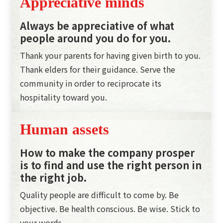
Appreciative minds
Always be appreciative of what
people around you do for you.
Thank your parents for having given birth to you.
Thank elders for their guidance. Serve the
community in order to reciprocate its
hospitality toward you.
Human assets
How to make the company prosper
is to find and use the right person in
the right job.
Quality people are difficult to come by. Be
objective. Be health conscious. Be wise. Stick to
your words.