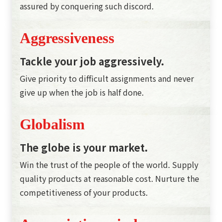
assured by conquering such discord.
Aggressiveness
Tackle your job aggressively.
Give priority to difficult assignments and never
give up when the job is half done.
Globalism
The globe is your market.
Win the trust of the people of the world. Supply
quality products at reasonable cost. Nurture the
competitiveness of your products.