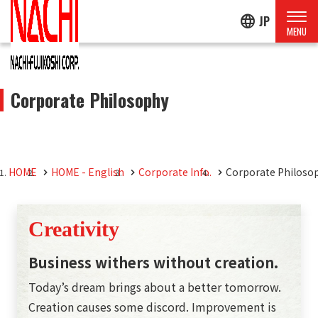
language
JP
Corporate Philosophy
HOME
HOME - English
Corporate Info.
Corporate Philoso
Creativity
Business withers without creation.
Today’s dream brings about a better tomorrow.
Creation causes some discord. Improvement is