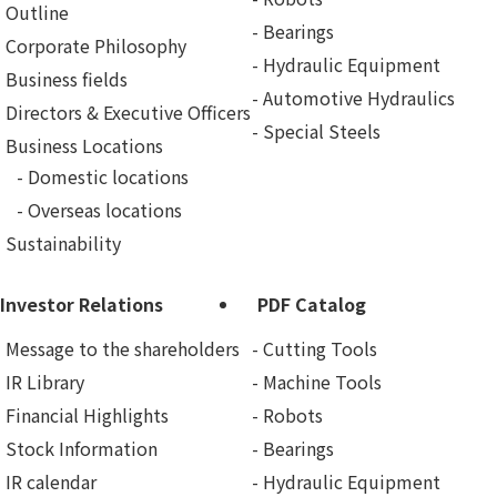
Outline
Bearings
Corporate Philosophy
Hydraulic Equipment
Business fields
Automotive Hydraulics
Directors & Executive Officers
Special Steels
Business Locations
Domestic locations
Overseas locations
Sustainability
Investor Relations
PDF Catalog
Message to the shareholders
Cutting Tools
IR Library
Machine Tools
Financial Highlights
Robots
Stock Information
Bearings
IR calendar
Hydraulic Equipment