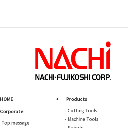
HOME
Products
Cutting Tools
Corporate
Machine Tools
Top message
Robots