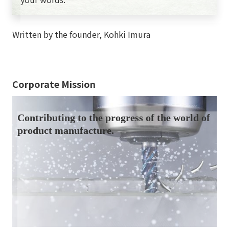
Written by the founder, Kohki Imura
Corporate Mission
Contributing to the progress of the world of
product manufacture.