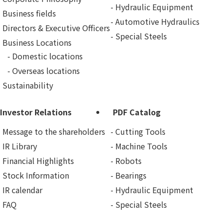
Hydraulic Equipment
Business fields
Automotive Hydraulics
Directors & Executive Officers
Special Steels
Business Locations
Domestic locations
Overseas locations
Sustainability
Investor Relations
PDF Catalog
Message to the shareholders
Cutting Tools
IR Library
Machine Tools
Financial Highlights
Robots
Stock Information
Bearings
IR calendar
Hydraulic Equipment
FAQ
Special Steels