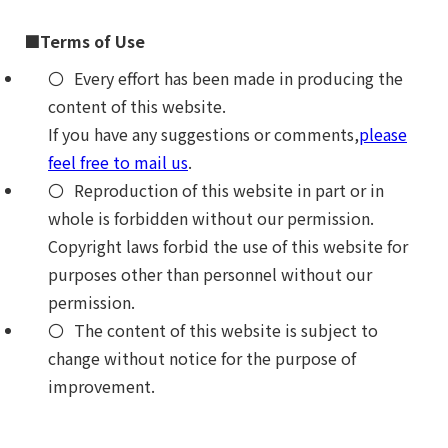
■Terms of Use
Every effort has been made in producing the
content of this website.
If you have any suggestions or comments,
please
feel free to mail us
.
Reproduction of this website in part or in
whole is forbidden without our permission.
Copyright laws forbid the use of this website for
purposes other than personnel without our
permission.
The content of this website is subject to
change without notice for the purpose of
improvement.