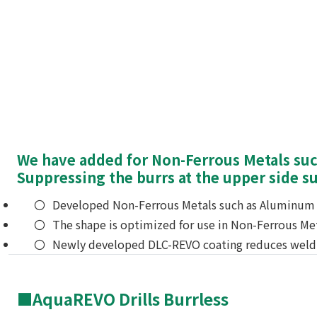
We have added for Non-Ferrous Metals such
Suppressing the burrs at the upper side s
Developed Non-Ferrous Metals such as Aluminum a
The shape is optimized for use in Non-Ferrous Met
Newly developed DLC-REVO coating reduces weld
■AquaREVO Drills Burrless