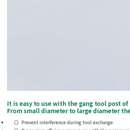
It is easy to use with the gang tool post o
From small diameter to large diameter the
Prevent interference during tool exchange