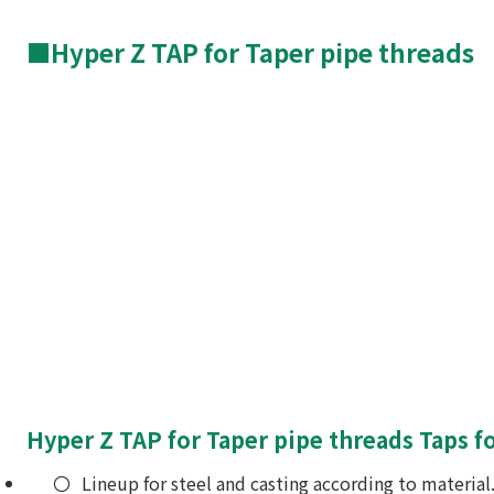
■Hyper Z TAP for Taper pipe threads
Hyper Z TAP for Taper pipe threads Taps fo
Lineup for steel and casting according to material