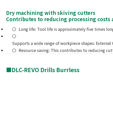
Dry machining with skiving cutters
Contributes to reducing processing costs
Long life: Tool life is approximately five times l
Supports a wide range of workpiece shapes: External G
Resource saving: This contributes to reducing cut
■DLC-REVO Drills Burrless