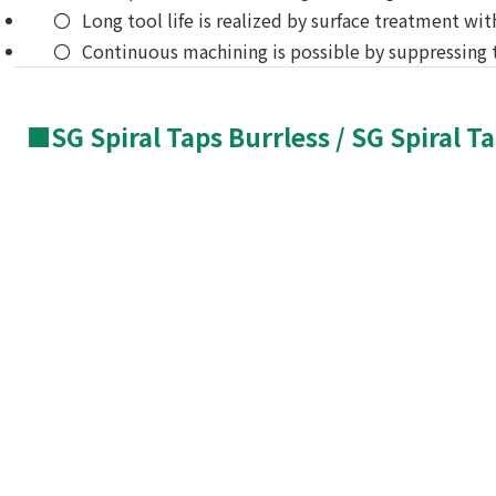
Long tool life is realized by surface treatment wit
Continuous machining is possible by suppressing t
■SG Spiral Taps Burrless / SG Spiral T