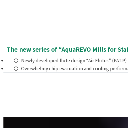
The new series of “AquaREVO Mills for Stai
Newly developed flute design “Air Flutes” (PAT.P)
Overwhelmy chip evacuation and cooling performanc