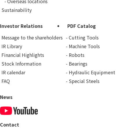
Overseas locations
Sustainability
Investor Relations
PDF Catalog
Message to the shareholders
Cutting Tools
IR Library
Machine Tools
Financial Highlights
Robots
Stock Information
Bearings
IR calendar
Hydraulic Equipment
FAQ
Special Steels
News
Contact