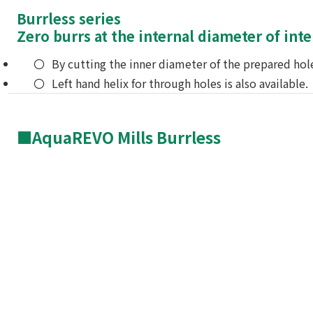
Burrless series
Zero burrs at the internal diameter of int
By cutting the inner diameter of the prepared hole
Left hand helix for through holes is also available.
■AquaREVO Mills Burrless