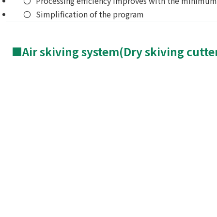
Processing efficiency improves with the minim
Simplification of the program
■Air skiving system(Dry skiving cutte