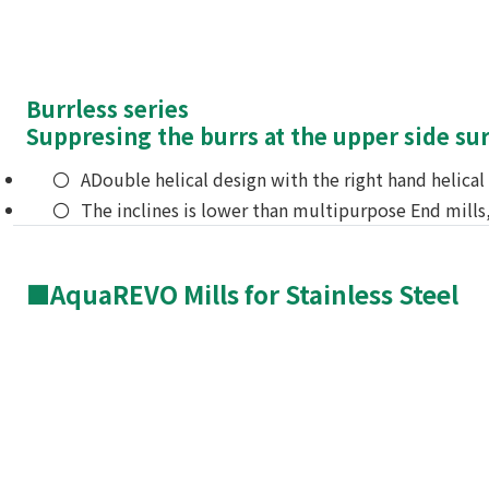
Burrless series
Suppresing the burrs at the upper side su
ADouble helical design with the right hand helica
The inclines is lower than multipurpose End mills
■AquaREVO Mills for Stainless Steel