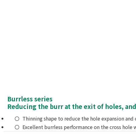
Burrless series
Reducing the burr at the exit of holes, and
Thinning shape to reduce the hole expansion and c
Excellent burrless performance on the cross hole w