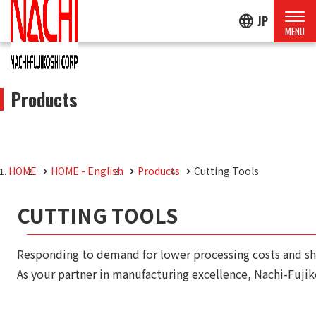
language
JP
Products
HOME
HOME - English
Products
Cutting Tools
CUTTING TOOLS
Responding to demand for lower processing costs and sho
As your partner in manufacturing excellence, Nachi-Fujik