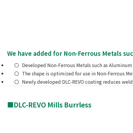
We have added for Non-Ferrous Metals such 
Developed Non-Ferrous Metals such as Aluminum a
The shape is optimized for use in Non-Ferrous Met
Newly developed DLC-REVO coating reduces weld
■DLC-REVO Mills Burrless