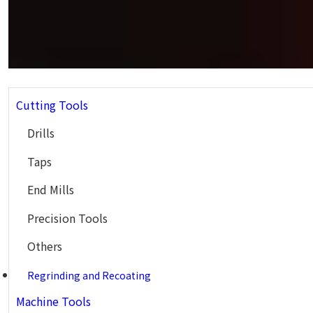
Cutting Tools
Drills
Taps
End Mills
Precision Tools
Others
Regrinding and Recoating
Machine Tools