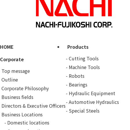
HOME
Products
Cutting Tools
Corporate
Machine Tools
Top message
Robots
Outline
Bearings
Corporate Philosophy
Hydraulic Equipment
Business fields
Automotive Hydraulics
Directors & Executive Officers
Special Steels
Business Locations
Domestic locations