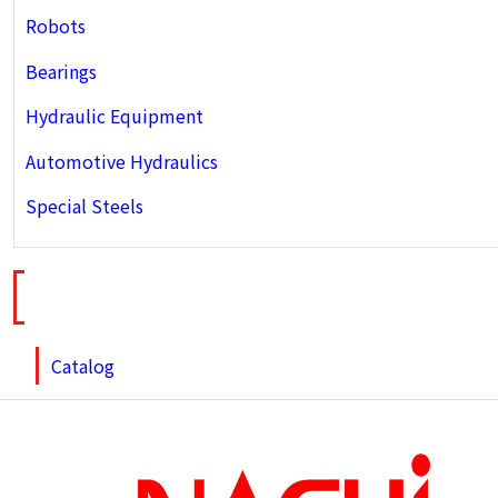
Robots
Bearings
Hydraulic Equipment
Automotive Hydraulics
Special Steels
Catalog