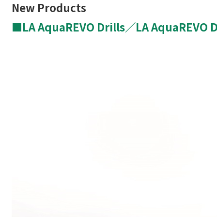
New Products
■
LA
AquaREVO
Drills／
LA
AquaREVO
D