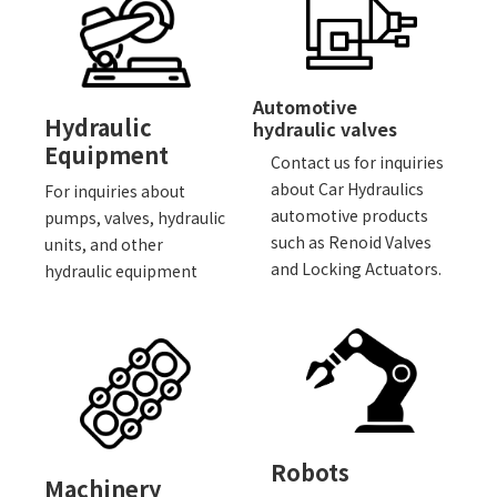
Automotive
Hydraulic
hydraulic valves
Equipment
Contact us for inquiries
about Car Hydraulics
For inquiries about
automotive products
pumps, valves, hydraulic
such as Renoid Valves
units, and other
and Locking Actuators.
hydraulic equipment
Robots
Machinery