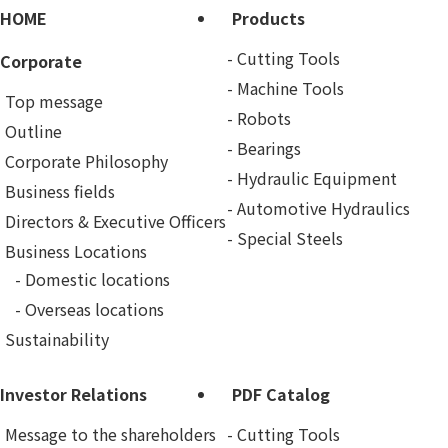
HOME
Products
Cutting Tools
Corporate
Machine Tools
Top message
Robots
Outline
Bearings
Corporate Philosophy
Hydraulic Equipment
Business fields
Automotive Hydraulics
Directors & Executive Officers
Special Steels
Business Locations
Domestic locations
Overseas locations
Sustainability
Investor Relations
PDF Catalog
Message to the shareholders
Cutting Tools