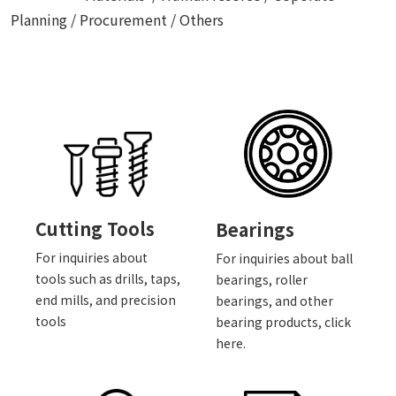
Planning / Procurement / Others
Cutting Tools
Bearings
For inquiries about
For inquiries about ball
tools such as drills, taps,
bearings, roller
end mills, and precision
bearings, and other
tools
bearing products, click
here.