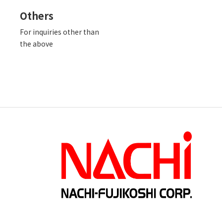
Others
For inquiries other than
the above