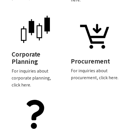
Corporate
Procurement
Planning
For inquiries about
For inquiries about
procurement, click here.
corporate planning,
click here.