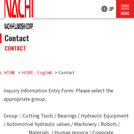
language
JP
Contact
CONTACT
HOME
HOME - English
Contact
Inquiry Information Entry Form: Please select the
appropriate group.
Group：Cutting Tools / Bearings / Hydraulic Equipment
/ Automotive hydraulic valves / Machinery / Robots /
Materials / Human resorce / Coporate