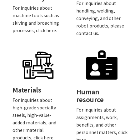
For inquiries about
For inquiries about
handling, welding,
machine tools such as
conveying, and other
skiving and broaching
robot products, please
processes, click here.
contact us.
Materials
Human
resource
For inquiries about
high-grade specialty
For inquiries about
steels, high-value-
assignments, work,
added materials, and
benefits, and other
other material
personnel matters, click
products, click here.
here.