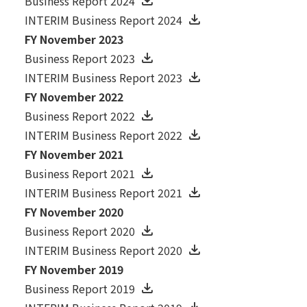
Business Report 2024
INTERIM Business Report 2024
FY November 2023
Business Report 2023
INTERIM Business Report 2023
FY November 2022
Business Report 2022
INTERIM Business Report 2022
FY November 2021
Business Report 2021
INTERIM Business Report 2021
FY November 2020
Business Report 2020
INTERIM Business Report 2020
FY November 2019
Business Report 2019