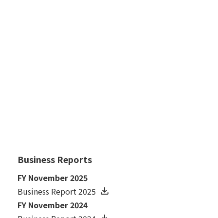
July 18, 2007
Business Results for the 1st Half ended May
31, 2007
FY November 2006
January 30, 2007
Financial Results for the Fiscal Year Ended
November 30, 2006
Business Reports
FY November 2025
Business Report 2025
FY November 2024