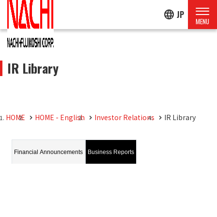
language
JP
IR Library
HOME
HOME - English
Investor Relations
IR Library
Financial Announcements
Business Reports
Financial Announcements
FY November 2026