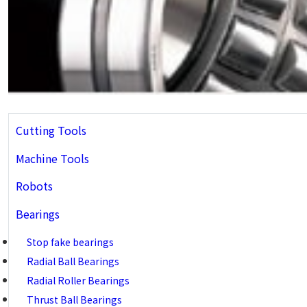
Cutting Tools
Machine Tools
Robots
Bearings
Stop fake bearings
Radial Ball Bearings
Radial Roller Bearings
Thrust Ball Bearings