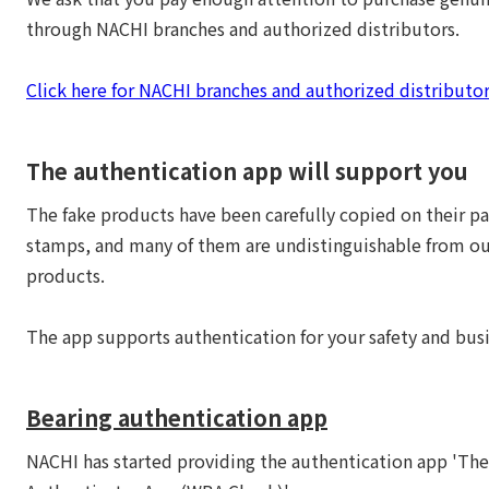
through NACHI branches and authorized distributors.
Click here for NACHI branches and authorized distributor
The authentication app will support you
The fake products have been carefully copied on their p
stamps, and many of them are undistinguishable from o
products.
The app supports authentication for your safety and busi
Bearing authentication app
NACHI has started providing the authentication app 'Th