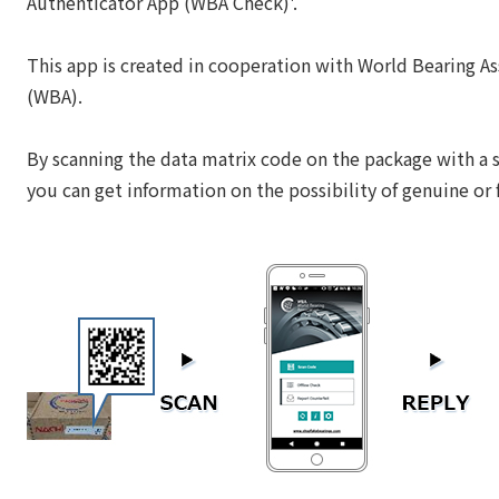
Authenticator App (WBA Check)'.
This app is created in cooperation with World Bearing As
(WBA).
By scanning the data matrix code on the package with a
you can get information on the possibility of genuine or 