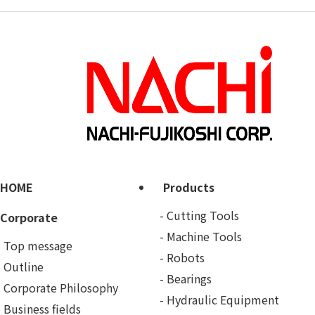
HOME
Products
Cutting Tools
Corporate
Machine Tools
Top message
Robots
Outline
Bearings
Corporate Philosophy
Hydraulic Equipment
Business fields