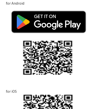
for Android
for iOS