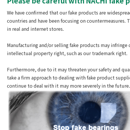
Please be careful with NACHI fake 
We have confirmed that our fake products are widespre
countries and have been focusing on countermeasures. 
in real and internet stores.
Manufacturing and/or selling fake products may infringe 
intellectual property right, such as our trademark right.
Furthermore, due to it may threaten your safety and qual
take a firm approach to dealing with fake product suppli
continue to deal with it may more severely in the future.