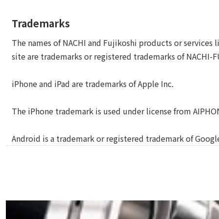
Trademarks
The names of NACHI and Fujikoshi products or services li
site are trademarks or registered trademarks of NACHI-
iPhone and iPad are trademarks of Apple Inc.
The iPhone trademark is used under license from AIPHO
Android is a trademark or registered trademark of Google