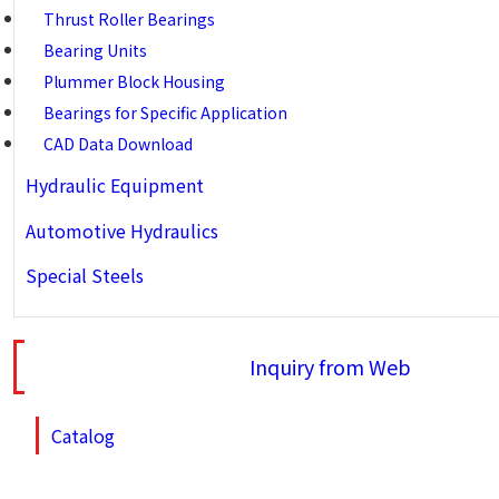
Thrust Roller Bearings
Bearing Units
Plummer Block Housing
Bearings for Specific Application
CAD Data Download
Hydraulic Equipment
Automotive Hydraulics
Special Steels
Inquiry from Web
Catalog