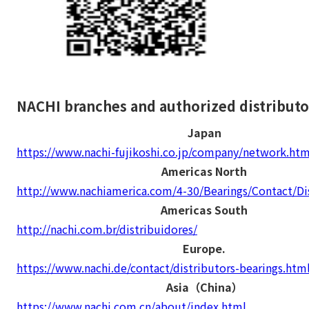
NACHI branches and authorized distributo
Japan
https://www.nachi-fujikoshi.co.jp/company/network.htm
Americas North
http://www.nachiamerica.com/4-30/Bearings/Contact/Dis
Americas South
http://nachi.com.br/distribuidores/
Europe.
https://www.nachi.de/contact/distributors-bearings.htm
Asia（China）
https://www.nachi.com.cn/about/index.html