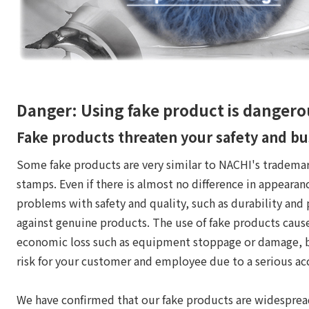
Danger: Using fake product is dangero
Fake products threaten your safety and bu
Some fake products are very similar to NACHI's trademar
stamps. Even if there is almost no difference in appearan
problems with safety and quality, such as durability and
against genuine products. The use of fake products cause
economic loss such as equipment stoppage or damage, bu
risk for your customer and employee due to a serious ac
We have confirmed that our fake products are widespre