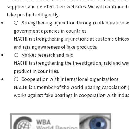
suppliers and deleted their websites. We will continue 
fake products diligently.
Strengthening injunction through collaboration 
government agencies in countries
NACHI is strengthening injunctions at customs offices
and raising awareness of fake products.
Market research and raid
NACHI is strengthening the investigation, raid and wa
product in countries.
Cooperation with international organizations
NACHI is a member of the World Bearing Association
works against fake bearings in cooperation with indus