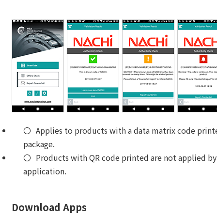
Applies to products with a data matrix code print
package.
Products with QR code printed are not applied by
application.
Download Apps