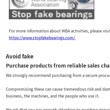
For more information about WBA activities, please visi
https://www.stopfakebearings.com/
.
Avoid fake
Purchase products from reliable sales ch
We strongly recommend purchasing from a secure procu
Compromising these can cause tremendous risk and dam
business, the machines, and the people who use it.
We ask that you pay enough attention to purchase genu