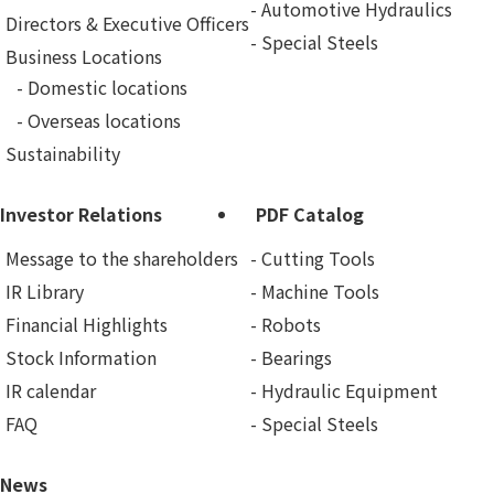
Automotive Hydraulics
Directors & Executive Officers
Special Steels
Business Locations
Domestic locations
Overseas locations
Sustainability
Investor Relations
PDF Catalog
Message to the shareholders
Cutting Tools
IR Library
Machine Tools
Financial Highlights
Robots
Stock Information
Bearings
IR calendar
Hydraulic Equipment
FAQ
Special Steels
News