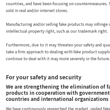
countries, and have been focusing on countermeasures.
sold in real and/or internet stores.
Manufacturing and/or selling fake products may infringe 
intellectual property right, such as our trademark right.
Furthermore, due to it may threaten your safety and qual
take a firm approach to dealing with fake product suppli
continue to deal with it may more severely in the future.
For your safety and security
We are strengthening the elimination of f
products in cooperation with government
countries and international organizations
We have continuously researched the market, raided fak