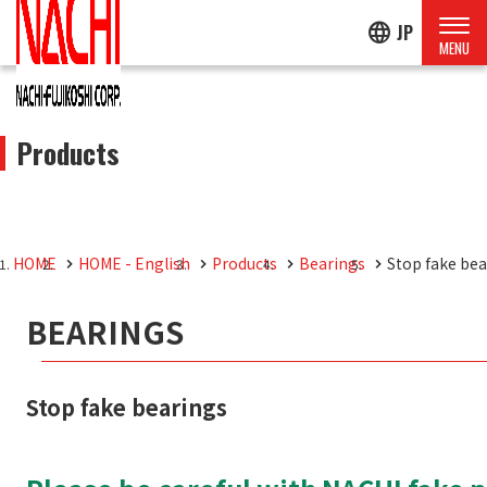
language
JP
Products
HOME
HOME - English
Products
Bearings
Stop fake bea
BEARINGS
Stop fake bearings