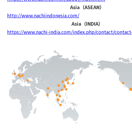
Asia（ASEAN）
http://www.nachiindonesia.com/
Asia（INDIA）
https://www.nachi-india.com/index.php/contact/contact-