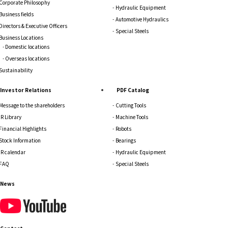
Corporate Philosophy
Hydraulic Equipment
Business fields
Automotive Hydraulics
Directors & Executive Officers
Special Steels
Business Locations
Domestic locations
Overseas locations
Sustainability
Investor Relations
PDF Catalog
Message to the shareholders
Cutting Tools
IR Library
Machine Tools
Financial Highlights
Robots
Stock Information
Bearings
IR calendar
Hydraulic Equipment
FAQ
Special Steels
News