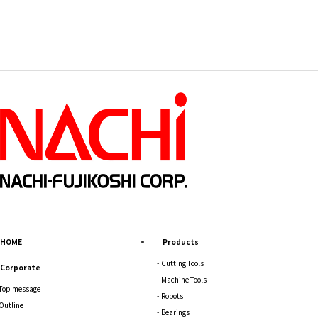
HOME
Products
Cutting Tools
Corporate
Machine Tools
Top message
Robots
Outline
Bearings