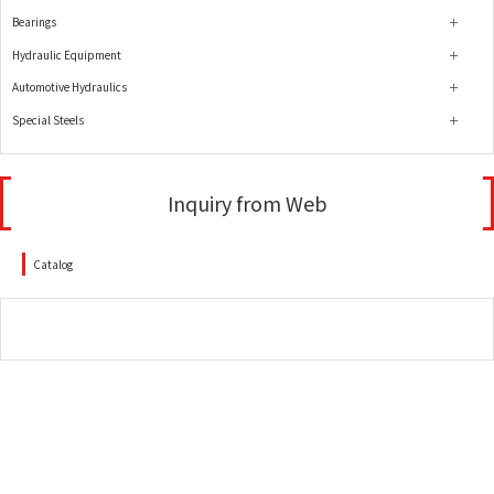
Bearings
Hydraulic Equipment
Automotive Hydraulics
Special Steels
Inquiry from Web
Catalog