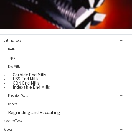
Cutting Tools
Drills
Taps
End Mills
Carbide End Mills
HSS End Mills
CBN End Mills
Indexable End Mills
Precision Tools
Others
Regrinding and Recoating
Machine Tools
Robots