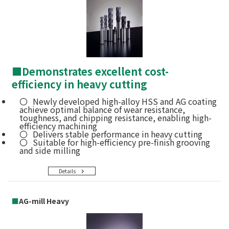
■
Demonstrates excellent cost-
efficiency in heavy cutting
Newly developed high-alloy HSS and AG coating
achieve optimal balance of wear resistance,
toughness, and chipping resistance, enabling high-
efficiency machining
Delivers stable performance in heavy cutting
Suitable for high-efficiency pre-finish grooving
and side milling
Details
■
AG-mill Heavy