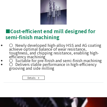
■
Cost-efficient end mill designed for
semi-finish machining
Newly developed high-alloy HSS and AG coating
achieve optimal balance of wear resistance,
toughness, and chipping resistance, enabling high-
efficiency machining
Suitable for pre-finish and semi-finish machining
Delivers stable performance in high-efficiency
grooving and side milling
Details