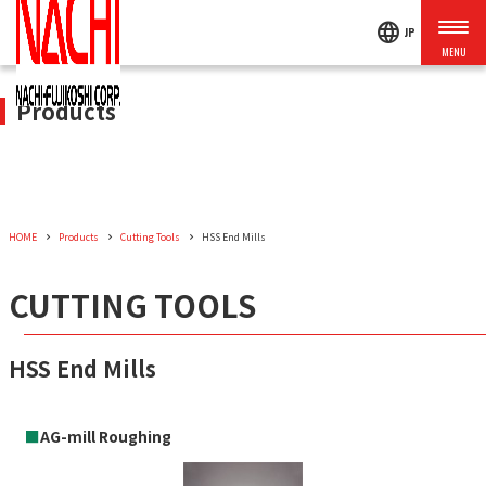
language
JP
Products
HOME
Products
Cutting Tools
HSS End Mills
CUTTING TOOLS
HSS End Mills
■
AG-mill Roughing