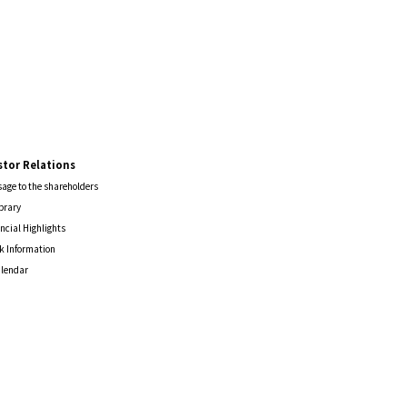
stor Relations
age to the shareholders
ibrary
ncial Highlights
k Information
alendar