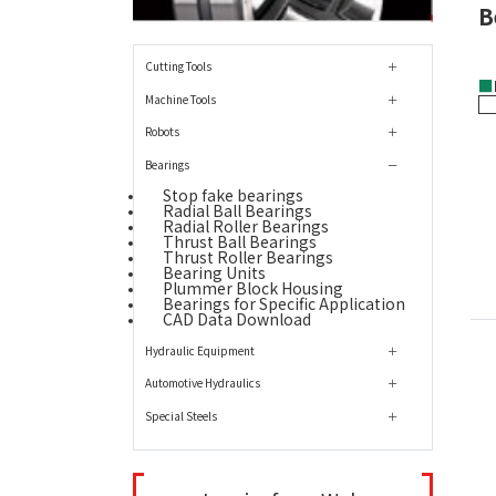
B
Cutting Tools
■
Machine Tools
Robots
Bearings
Stop fake bearings
Radial Ball Bearings
Radial Roller Bearings
Thrust Ball Bearings
Thrust Roller Bearings
Bearing Units
Plummer Block Housing
Bearings for Specific Application
CAD Data Download
Hydraulic Equipment
Automotive Hydraulics
Special Steels