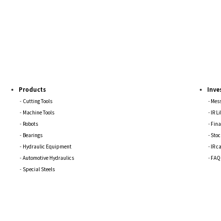
Products
Inve
Cutting Tools
Mess
Machine Tools
IR L
Robots
Fina
Bearings
Stoc
Hydraulic Equipment
IR c
Automotive Hydraulics
FAQ
Special Steels