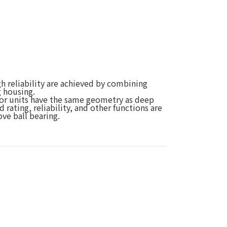
h reliability are achieved by combining
g housing.
 for units have the same geometry as deep
d rating, reliability, and other functions are
ve ball bearing.