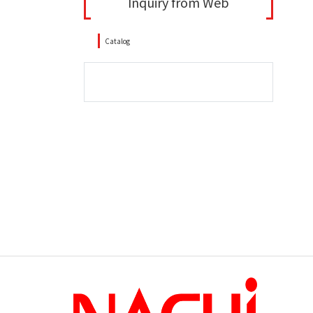
Inquiry from Web
Catalog