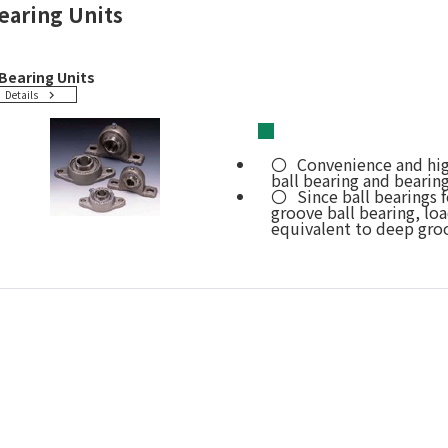
earing Units
Bearing Units
Details
■
Convenience and hig
ball bearing and bearin
Since ball bearings
groove ball bearing, loa
equivalent to deep groo