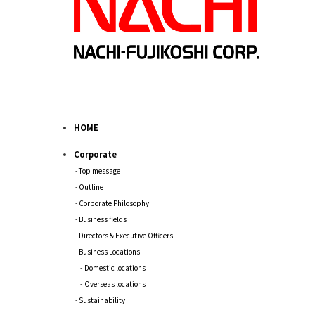
HOME
Corporate
Top message
Outline
Corporate Philosophy
Business fields
Directors & Executive Officers
Business Locations
Domestic locations
Overseas locations
Sustainability