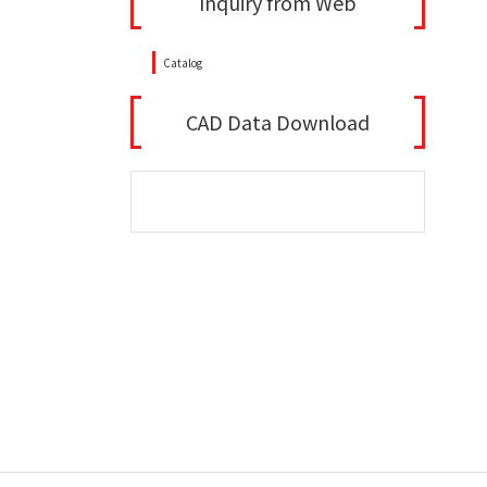
Inquiry from Web
Catalog
CAD Data Download