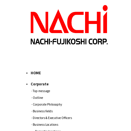
HOME
Corporate
Top message
Outline
Corporate Philosophy
Business fields
Directors & Executive Officers
Business Locations