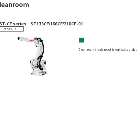
leanroom
ST-CF series ST133CF/166CF/210CF-01
Details
■
Clean room 6-axis robot is vertically arti