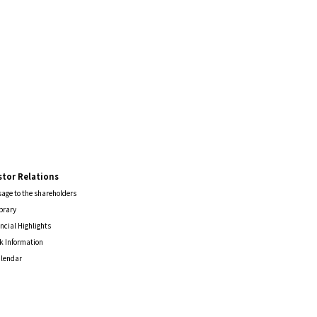
stor Relations
age to the shareholders
ibrary
ncial Highlights
k Information
alendar