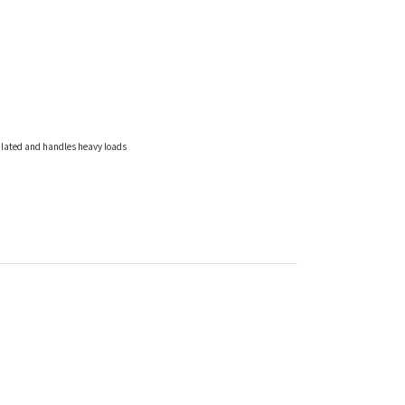
culated and handles heavy loads