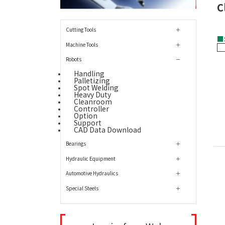
C
Cutting Tools
■
Machine Tools
Robots
Handling
Palletizing
Spot Welding
Heavy Duty
Cleanroom
Controller
Option
Support
CAD Data Download
Bearings
Hydraulic Equipment
Automotive Hydraulics
Special Steels