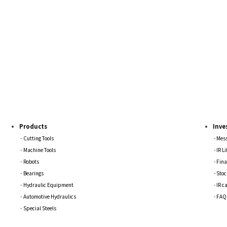
Products
Inve
Cutting Tools
Mess
Machine Tools
IR L
Robots
Fina
Bearings
Stoc
Hydraulic Equipment
IR c
Automotive Hydraulics
FAQ
Special Steels