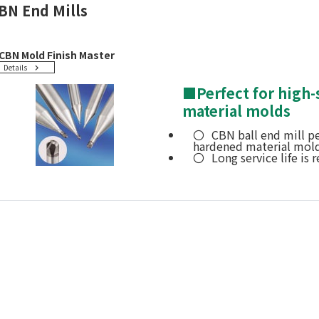
BN End Mills
CBN Mold Finish Master
Details
■
Perfect for high
material molds
CBN ball end mill pe
hardened material mold
Long service life is r