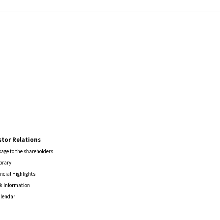
stor Relations
age to the shareholders
ibrary
ncial Highlights
k Information
alendar