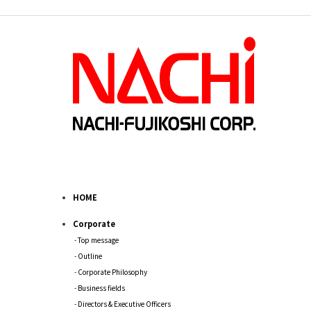
HOME
Corporate
Top message
Outline
Corporate Philosophy
Business fields
Directors & Executive Officers