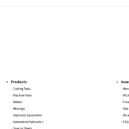
Products
Inve
Cutting Tools
Mess
Machine Tools
IR L
Robots
Fina
Bearings
Stoc
Hydraulic Equipment
IR c
Automotive Hydraulics
FAQ
Special Steels