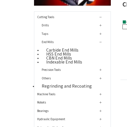
C
Cutting Tools
■
Drills
Taps
End Mills
Carbide End Mills
HSS End Mills
CBN End Mills
Indexable End Mills
Precision Tools
Others
Regrinding and Recoating
Machine Tools
Robots
Bearings
Hydraulic Equipment