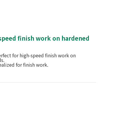
-speed finish work on hardened
rfect for high-speed finish work on
s.
ealized for finish work.