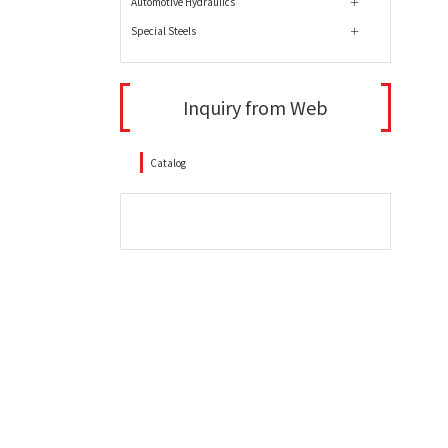
Automotive Hydraulics
Special Steels
Inquiry from Web
Catalog