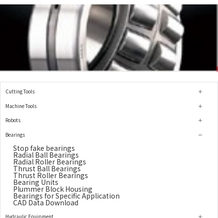
Cutting Tools
Machine Tools
Robots
Bearings
Stop fake bearings
Radial Ball Bearings
Radial Roller Bearings
Thrust Ball Bearings
Thrust Roller Bearings
Bearing Units
Plummer Block Housing
Bearings for Specific Application
CAD Data Download
Hydraulic Equipment