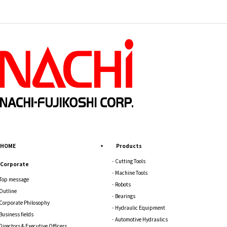
HOME
Products
Cutting Tools
Corporate
Machine Tools
Top message
Robots
Outline
Bearings
Corporate Philosophy
Hydraulic Equipment
Business fields
Automotive Hydraulics
Directors & Executive Officers