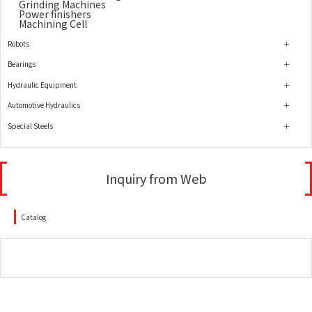
Grinding Machines
Power finishers
Machining Cell
Robots
Bearings
Hydraulic Equipment
Automotive Hydraulics
Special Steels
Inquiry from Web
Catalog