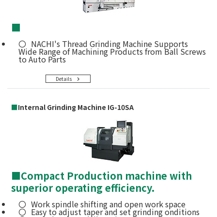
■
NACHI's Thread Grinding Machine Supports
Wide Range of Machining Products from Ball Screws
to Auto Parts
Details
■
Internal Grinding Machine IG-10SA
■
Compact Production machine with
superior operating efficiency.
Work spindle shifting and open work space
Easy to adjust taper and set grinding onditions