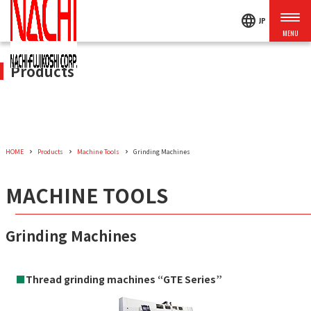
language
JP
Products
HOME
Products
Machine Tools
Grinding Machines
MACHINE TOOLS
Grinding Machines
■
Thread grinding machines “GTE Series”