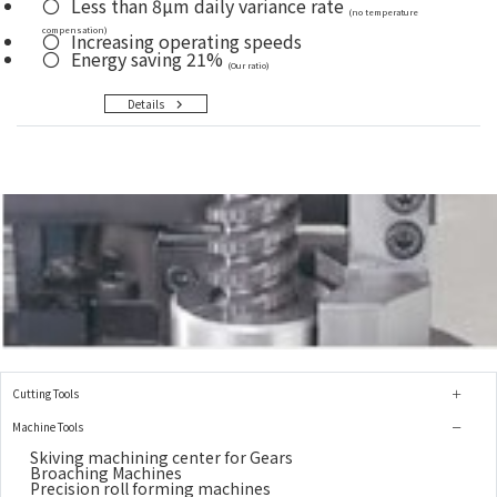
Less than 8µm daily variance rate
(no temperature
compensation)
Increasing operating speeds
Energy saving 21%
(Our ratio)
Details
Cutting Tools
Machine Tools
Skiving machining center for Gears
Broaching Machines
Precision roll forming machines