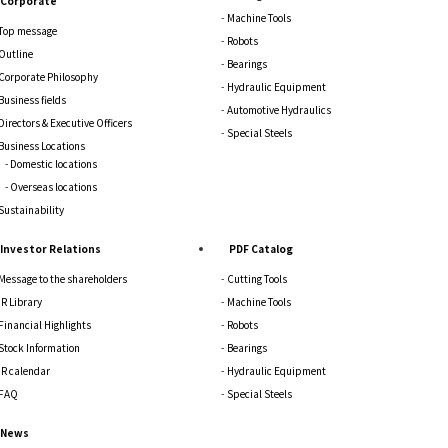
Corporate
Machine Tools
Top message
Robots
Outline
Bearings
Corporate Philosophy
Hydraulic Equipment
Business fields
Automotive Hydraulics
Directors & Executive Officers
Special Steels
Business Locations
Domestic locations
Overseas locations
Sustainability
Investor Relations
PDF Catalog
Message to the shareholders
Cutting Tools
IR Library
Machine Tools
Financial Highlights
Robots
Stock Information
Bearings
IR calendar
Hydraulic Equipment
FAQ
Special Steels
News