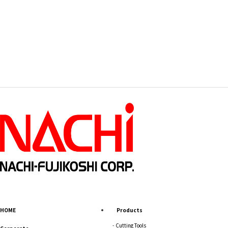
HOME
Products
Cutting Tools