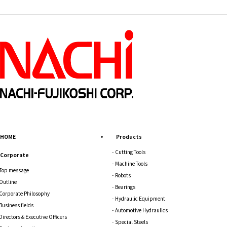
HOME
Products
Cutting Tools
Corporate
Machine Tools
Top message
Robots
Outline
Bearings
Corporate Philosophy
Hydraulic Equipment
Business fields
Automotive Hydraulics
Directors & Executive Officers
Special Steels