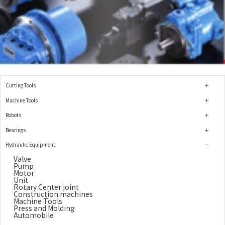
Cutting Tools
Machine Tools
Robots
Bearings
Hydraulic Equipment
Valve
Pump
Motor
Unit
Rotary Center joint
Construction machines
Machine Tools
Press and Molding
Automobile