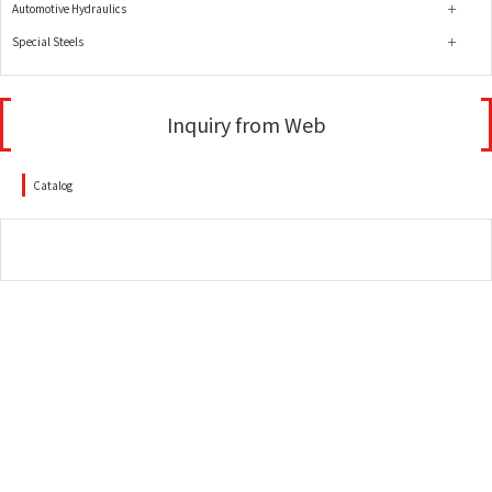
Automotive Hydraulics
Special Steels
Inquiry from Web
Catalog