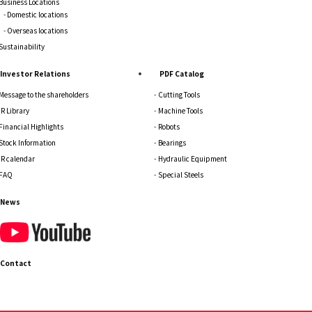
Business Locations
Domestic locations
Overseas locations
Sustainability
Investor Relations
PDF Catalog
Message to the shareholders
Cutting Tools
IR Library
Machine Tools
Financial Highlights
Robots
Stock Information
Bearings
IR calendar
Hydraulic Equipment
FAQ
Special Steels
News
Contact