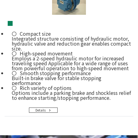
■
Compact size
Integrated structure consisting of hydraulic motor,
hydraulic valve and reduction gear enables compact
size.
High-speed movement
Employs a 2-speed hydraulic motor for increased
traveling speed Applicable for a wide range of uses
from powerful operation to high-speed movement
Smooth stopping performance
Built-in brake valve for stable stopping
performance
Rich variety of options
Options include a parking brake and shockless relief
to enhance starting/stopping performance.
Details