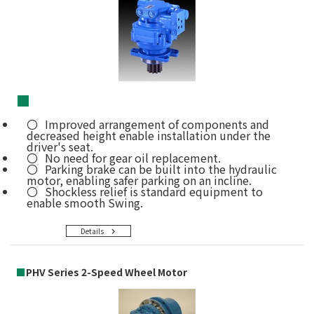
■
Improved arrangement of components and
decreased height enable installation under the
driver's seat.
No need for gear oil replacement.
Parking brake can be built into the hydraulic
motor, enabling safer parking on an incline.
Shockless relief is standard equipment to
enable smooth Swing.
Details
■
PHV Series 2-Speed Wheel Motor