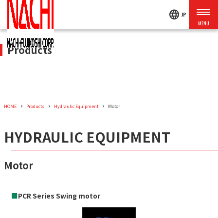
language
JP
Products
HOME
Products
Hydraulic Equipment
Motor
HYDRAULIC EQUIPMENT
Motor
■
PCR Series Swing motor