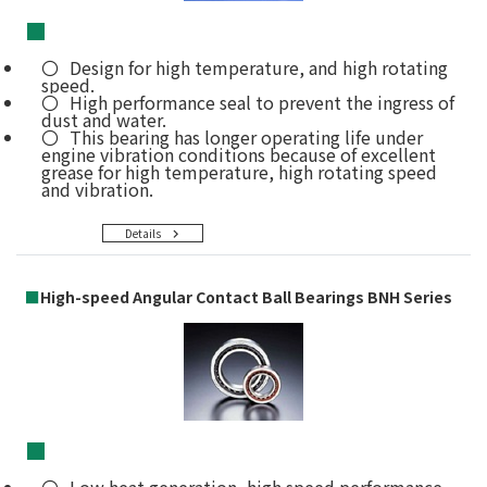
■
Design for high temperature, and high rotating
speed.
High performance seal to prevent the ingress of
dust and water.
This bearing has longer operating life under
engine vibration conditions because of excellent
grease for high temperature, high rotating speed
and vibration.
Details
■
High-speed Angular Contact Ball Bearings BNH Series
■
Low heat generation, high speed performance,