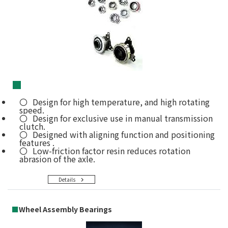
■
Design for high temperature, and high rotating
speed.
Design for exclusive use in manual transmission
clutch.
Designed with aligning function and positioning
features .
Low-friction factor resin reduces rotation
abrasion of the axle.
Details
■
Wheel Assembly Bearings