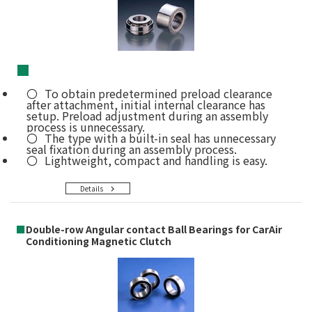
■
To obtain predetermined preload clearance
after attachment, initial internal clearance has
setup. Preload adjustment during an assembly
process is unnecessary.
The type with a built-in seal has unnecessary
seal fixation during an assembly process.
Lightweight, compact and handling is easy.
Details
■
Double-row Angular contact Ball Bearings for CarAir
Conditioning Magnetic Clutch