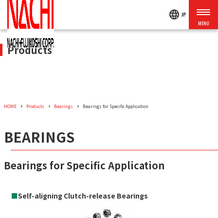
language
JP
Products
HOME
Products
Bearings
Bearings for Specific Application
BEARINGS
Bearings for Specific Application
■
Self-aligning Clutch-release Bearings