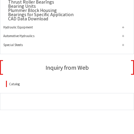
Thrust Roller Bearings
Bearing Units
Plummer Block Housing
Bearings for Specific Application
CAD Data Download
Hydraulic Equipment
Automotive Hydraulics
Special Steels
Inquiry from Web
Catalog