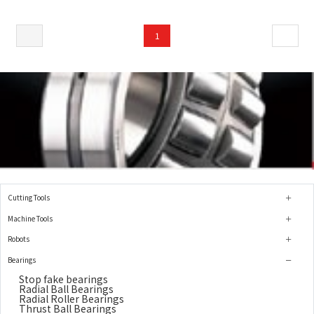
1
Cutting Tools
Machine Tools
Robots
Bearings
Stop fake bearings
Radial Ball Bearings
Radial Roller Bearings
Thrust Ball Bearings