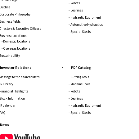
Robots
Outline
Bearings
Corporate Philosophy
Hydraulic Equipment
Business fields
Automotive Hydraulics
Directors & Executive Officers
Special Steels
Business Locations
Domestic locations
Overseas locations
Sustainability
Investor Relations
PDF Catalog
Message to the shareholders
Cutting Tools
IR Library
Machine Tools
Financial Highlights
Robots
Stock Information
Bearings
IR calendar
Hydraulic Equipment
FAQ
Special Steels
News