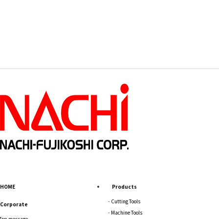
HOME
Products
Cutting Tools
Corporate
Machine Tools
Top message