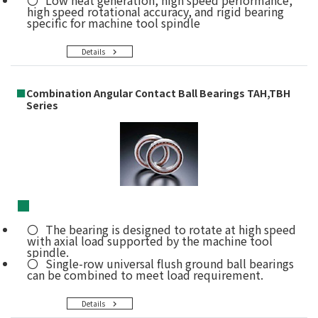
high speed rotational accuracy, and rigid bearing
specific for machine tool spindle
Details
■
Combination Angular Contact Ball Bearings TAH,TBH
Series
■
The bearing is designed to rotate at high speed
with axial load supported by the machine tool
spindle.
Single-row universal flush ground ball bearings
can be combined to meet load requirement.
Details