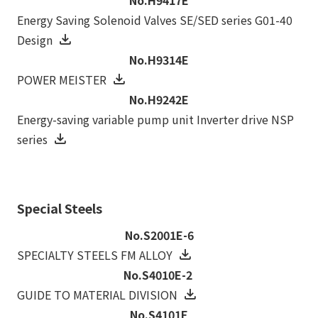
Energy Saving Solenoid Valves SE/SED series G01-40
Design
No.H9314E
POWER MEISTER
No.H9242E
Energy-saving variable pump unit Inverter drive NSP
series
Special Steels
No.S2001E-6
SPECIALTY STEELS FM ALLOY
No.S4010E-2
GUIDE TO MATERIAL DIVISION
No.S4101E