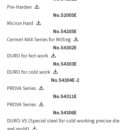
Pre-Harden
No.S2005E
Micron Hard
No.S4205E
Cermet NAX Series for Milling
No.S4302E
DURO for hot work
No.S4303E
DURO for cold work
No.S4304E-2
PROVA Series
No.S4311E
PROVA Series
No.S4306E
DURO-V5 (Special steel for cold working precise die
and mold)