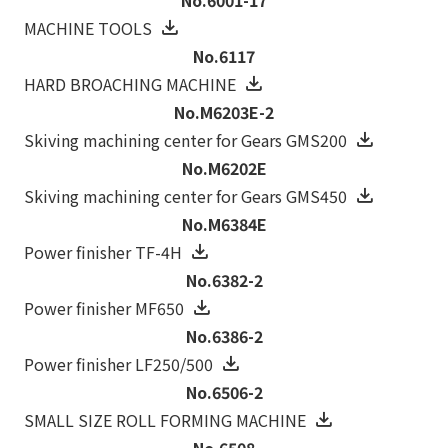
MACHINE TOOLS
No.6117
HARD BROACHING MACHINE
No.M6203E-2
Skiving machining center for Gears GMS200
No.M6202E
Skiving machining center for Gears GMS450
No.M6384E
Power finisher TF-4H
No.6382-2
Power finisher MF650
No.6386-2
Power finisher LF250/500
No.6506-2
SMALL SIZE ROLL FORMING MACHINE
No.6508