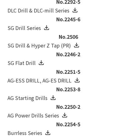
No.2292-5
DLC Drill & DLC-mill Series
No.2245-6
SG Drill Series
No.2506
SG Drill & Hyper Z Tap (PR)
No.2246-2
SG Flat Drill
No.2251-5
AG-ESS DRILL‚ AG-ES DRILL
No.2253-8
AG Starting Drills
No.2250-2
AG Power Drills Series
No.2254-5
Burrless Series