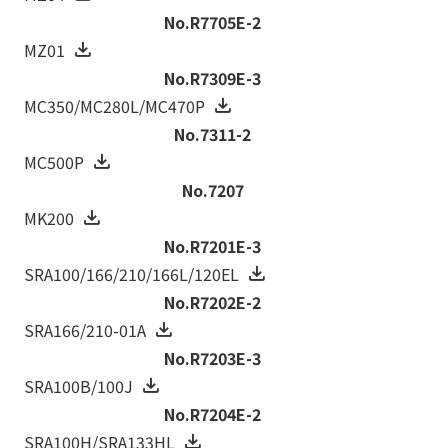
No.R7705E-2
MZ01
No.R7309E-3
MC350/MC280L/MC470P
No.7311-2
MC500P
No.7207
MK200
No.R7201E-3
SRA100/166/210/166L/120EL
No.R7202E-2
SRA166/210-01A
No.R7203E-3
SRA100B/100J
No.R7204E-2
SRA100H/SRA133HL