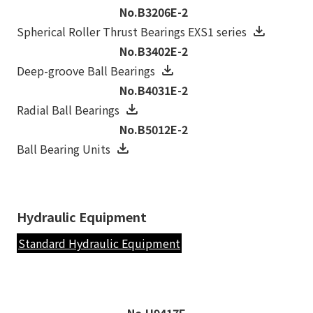
No.B3206E-2
Spherical Roller Thrust Bearings EXS1 series
No.B3402E-2
Deep-groove Ball Bearings
No.B4031E-2
Radial Ball Bearings
No.B5012E-2
Ball Bearing Units
Hydraulic Equipment
Standard Hydraulic Equipment
No.H9417E