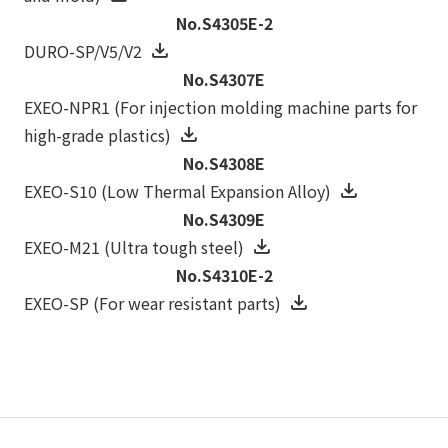
No.S4305E-2
DURO-SP/V5/V2
No.S4307E
EXEO-NPR1 (For injection molding machine parts for
high-grade plastics)
No.S4308E
EXEO-S10 (Low Thermal Expansion Alloy)
No.S4309E
EXEO-M21 (Ultra tough steel)
No.S4310E-2
EXEO-SP (For wear resistant parts)