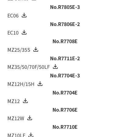
No.R7805E-3
EC06
No.R7806E-2
EC10
No.R7708E
MZ25/35S
No.R7711E-2
MZ35/50/70F/50LF
No.R7704E-3
MZ12H/15H
No.R7704E
MZ12
No.R7706E
MZ12W
No.R7710E
MZ10LF