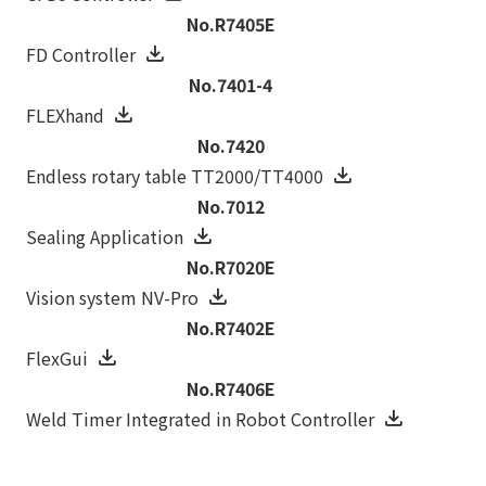
No.R7405E
FD Controller
No.7401-4
FLEXhand
No.7420
Endless rotary table TT2000/TT4000
No.7012
Sealing Application
No.R7020E
Vision system NV-Pro
No.R7402E
FlexGui
No.R7406E
Weld Timer Integrated in Robot Controller