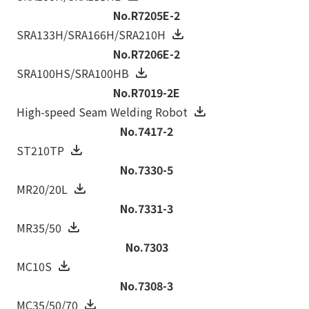
No.R7205E-2
SRA133H/SRA166H/SRA210H
No.R7206E-2
SRA100HS/SRA100HB
No.R7019-2E
High-speed Seam Welding Robot
No.7417-2
ST210TP
No.7330-5
MR20/20L
No.7331-3
MR35/50
No.7303
MC10S
No.7308-3
MC35/50/70