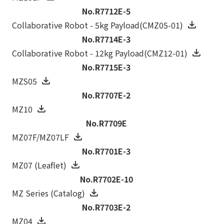
No.R7712E-5
Collaborative Robot - 5kg Payload(CMZ05-01)
No.R7714E-3
Collaborative Robot - 12kg Payload(CMZ12-01)
No.R7715E-3
MZS05
No.R7707E-2
MZ10
No.R7709E
MZ07F/MZ07LF
No.R7701E-3
MZ07 (Leaflet)
No.R7702E-10
MZ Series (Catalog)
No.R7703E-2
MZ04