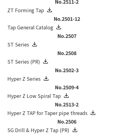
No.2511-2
ZT Forming Tap
No.2501-12
Tap General Catalog
No.2507
ST Series
No.2508
ST Series (PR)
No.2502-3
Hyper Z Series
No.2509-4
Hyper Z Low Spiral Tap
No.2513-2
Hyper Z TAP for Taper pipe threads
No.2506
SG Drill & Hyper Z Tap (PR)