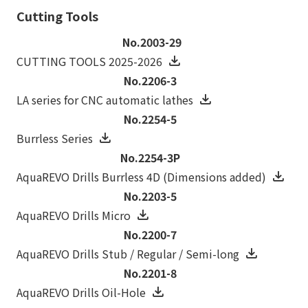
Cutting Tools
No.2003-29
CUTTING TOOLS 2025-2026
No.2206-3
LA series for CNC automatic lathes
No.2254-5
Burrless Series
No.2254-3P
AquaREVO Drills Burrless 4D (Dimensions added)
No.2203-5
AquaREVO Drills Micro
No.2200-7
AquaREVO Drills Stub / Regular / Semi-long
No.2201-8
AquaREVO Drills Oil-Hole