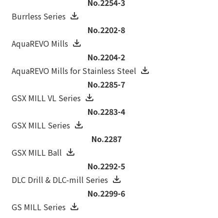
No.2254-3
Burrless Series
No.2202-8
AquaREVO Mills
No.2204-2
AquaREVO Mills for Stainless Steel
No.2285-7
GSX MILL VL Series
No.2283-4
GSX MILL Series
No.2287
GSX MILL Ball
No.2292-5
DLC Drill & DLC-mill Series
No.2299-6
GS MILL Series