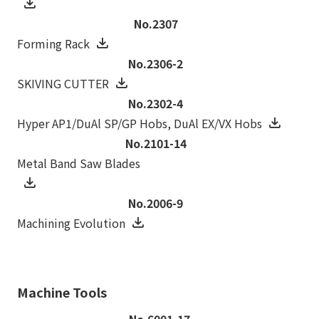
No.2307
Forming Rack
No.2306-2
SKIVING CUTTER
No.2302-4
Hyper AP1/DuAl SP/GP Hobs, DuAl EX/VX Hobs
No.2101-14
Metal Band Saw Blades
No.2006-9
Machining Evolution
Machine Tools
No.6001-17