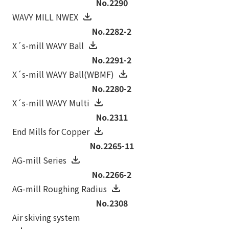
No.2290
WAVY MILL NWEX
No.2282-2
X´s-mill WAVY Ball
No.2291-2
X´s-mill WAVY Ball(WBMF)
No.2280-2
X´s-mill WAVY Multi
No.2311
End Mills for Copper
No.2265-11
AG-mill Series
No.2266-2
AG-mill Roughing Radius
No.2308
Air skiving system