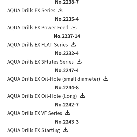
No.2238-7
AQUA Drills EX Series
No.2235-4
AQUA Drills EX Power Feed
No.2237-14
AQUA Drills EX FLAT Series
No.2232-4
AQUA Drills EX 3Flutes Series
No.2247-4
AQUA Drills EX Oil-Hole (small diameter)
No.2244-8
AQUA Drills EX Oil-Hole (Long)
No.2242-7
AQUA Drills EX VF Series
No.2243-3
AQUA Drills EX Starting