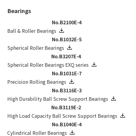
Bearings
No.B2100E-4
Ball & Roller Bearings
No.B1032E-5
Spherical Roller Bearings
No.B3207E-4
Spherical Roller Bearings EXQ series
No.B1031E-7
Precision Rolling Bearings
No.B3116E-3
High Durability Ball Screw Support Bearings
No.B3119E-2
High Load Capacity Ball Screw Support Bearings
No.B1040E-4
Cylindrical Roller Bearings