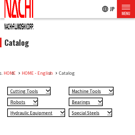
language
JP
Catalog
HOME
HOME - English
Catalog
Cutting Tools
Machine Tools
Robots
Bearings
Hydraulic Equipment
Special Steels