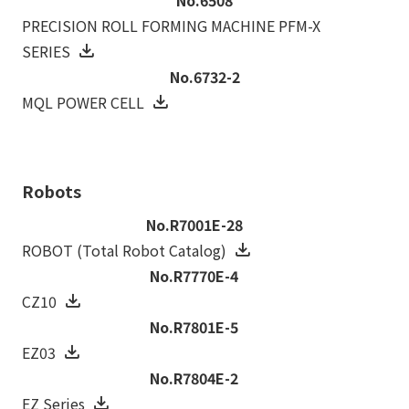
PRECISION ROLL FORMING MACHINE PFM-X
SERIES
No.6732-2
MQL POWER CELL
Robots
No.R7001E-28
ROBOT (Total Robot Catalog)
No.R7770E-4
CZ10
No.R7801E-5
EZ03
No.R7804E-2
EZ Series