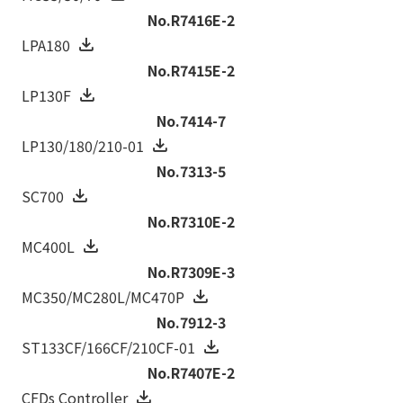
No.R7416E-2
LPA180
No.R7415E-2
LP130F
No.7414-7
LP130/180/210-01
No.7313-5
SC700
No.R7310E-2
MC400L
No.R7309E-3
MC350/MC280L/MC470P
No.7912-3
ST133CF/166CF/210CF-01
No.R7407E-2
CFDs Controller