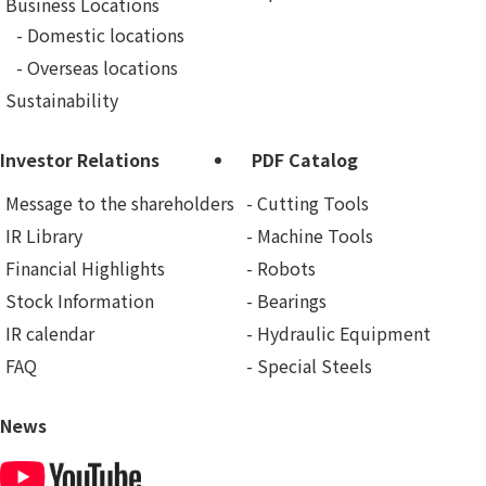
Business Locations
Domestic locations
Overseas locations
Sustainability
Investor Relations
PDF Catalog
Message to the shareholders
Cutting Tools
IR Library
Machine Tools
Financial Highlights
Robots
Stock Information
Bearings
IR calendar
Hydraulic Equipment
FAQ
Special Steels
News