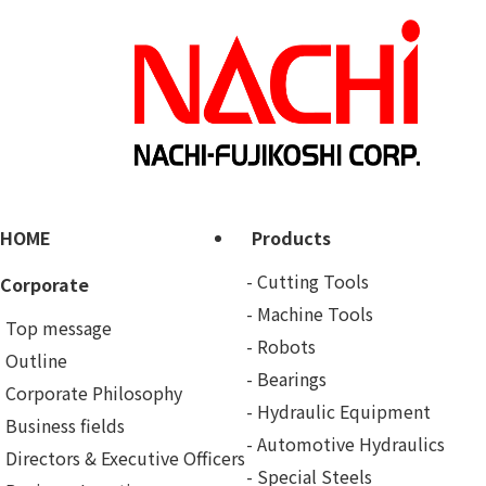
HOME
Products
Cutting Tools
Corporate
Machine Tools
Top message
Robots
Outline
Bearings
Corporate Philosophy
Hydraulic Equipment
Business fields
Automotive Hydraulics
Directors & Executive Officers
Special Steels