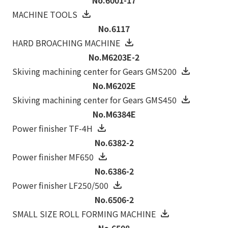
MACHINE TOOLS
No.6117
HARD BROACHING MACHINE
No.M6203E-2
Skiving machining center for Gears GMS200
No.M6202E
Skiving machining center for Gears GMS450
No.M6384E
Power finisher TF-4H
No.6382-2
Power finisher MF650
No.6386-2
Power finisher LF250/500
No.6506-2
SMALL SIZE ROLL FORMING MACHINE
No.6508