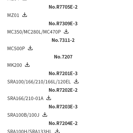
No.R7705E-2
MZ01
No.R7309E-3
MC350/MC280L/MC470P
No.7311-2
MC500P
No.7207
MK200
No.R7201E-3
SRA100/166/210/166L/120EL
No.R7202E-2
SRA166/210-01A
No.R7203E-3
SRA100B/100J
No.R7204E-2
SRA100H/SRA133HL