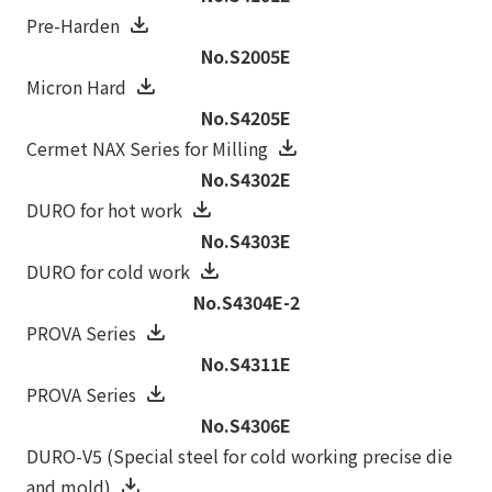
Pre-Harden
No.S2005E
Micron Hard
No.S4205E
Cermet NAX Series for Milling
No.S4302E
DURO for hot work
No.S4303E
DURO for cold work
No.S4304E-2
PROVA Series
No.S4311E
PROVA Series
No.S4306E
DURO-V5 (Special steel for cold working precise die
and mold)