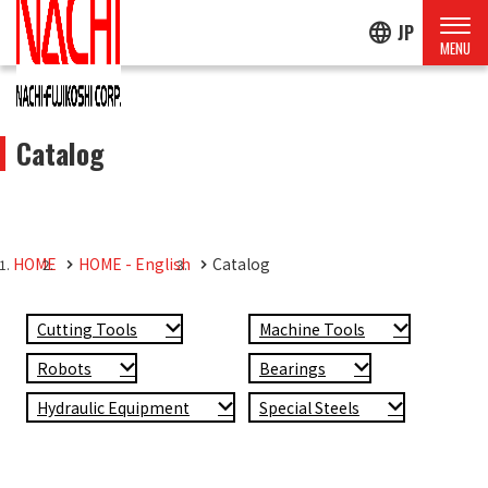
language
JP
Catalog
HOME
HOME - English
Catalog
Cutting Tools
Machine Tools
Robots
Bearings
Hydraulic Equipment
Special Steels