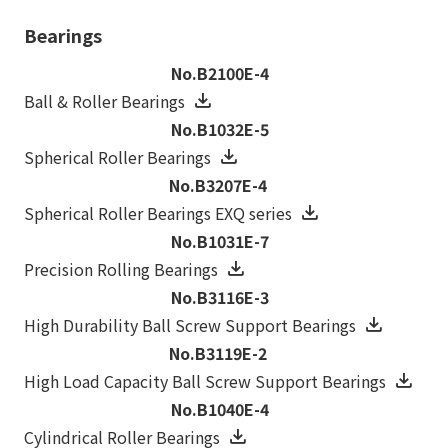
Bearings
No.B2100E-4
Ball & Roller Bearings
No.B1032E-5
Spherical Roller Bearings
No.B3207E-4
Spherical Roller Bearings EXQ series
No.B1031E-7
Precision Rolling Bearings
No.B3116E-3
High Durability Ball Screw Support Bearings
No.B3119E-2
High Load Capacity Ball Screw Support Bearings
No.B1040E-4
Cylindrical Roller Bearings