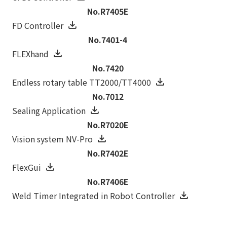
No.R7405E
FD Controller
No.7401-4
FLEXhand
No.7420
Endless rotary table TT2000/TT4000
No.7012
Sealing Application
No.R7020E
Vision system NV-Pro
No.R7402E
FlexGui
No.R7406E
Weld Timer Integrated in Robot Controller