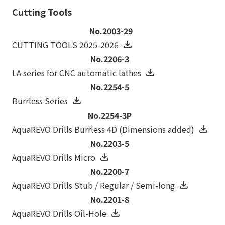
Cutting Tools
No.2003-29
CUTTING TOOLS 2025-2026
No.2206-3
LA series for CNC automatic lathes
No.2254-5
Burrless Series
No.2254-3P
AquaREVO Drills Burrless 4D (Dimensions added)
No.2203-5
AquaREVO Drills Micro
No.2200-7
AquaREVO Drills Stub / Regular / Semi-long
No.2201-8
AquaREVO Drills Oil-Hole