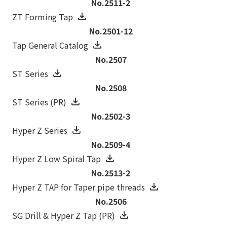
No.2511-2
ZT Forming Tap
No.2501-12
Tap General Catalog
No.2507
ST Series
No.2508
ST Series (PR)
No.2502-3
Hyper Z Series
No.2509-4
Hyper Z Low Spiral Tap
No.2513-2
Hyper Z TAP for Taper pipe threads
No.2506
SG Drill & Hyper Z Tap (PR)