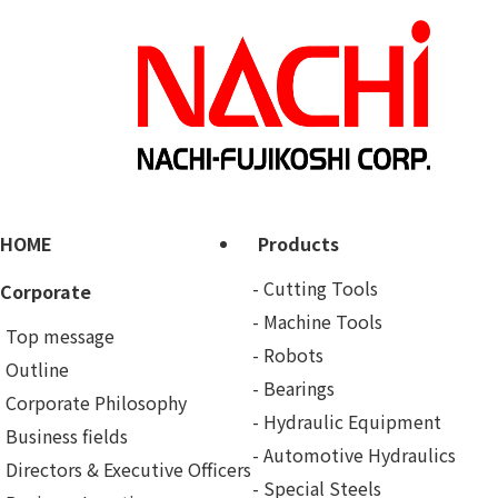
HOME
Products
Cutting Tools
Corporate
Machine Tools
Top message
Robots
Outline
Bearings
Corporate Philosophy
Hydraulic Equipment
Business fields
Automotive Hydraulics
Directors & Executive Officers
Special Steels