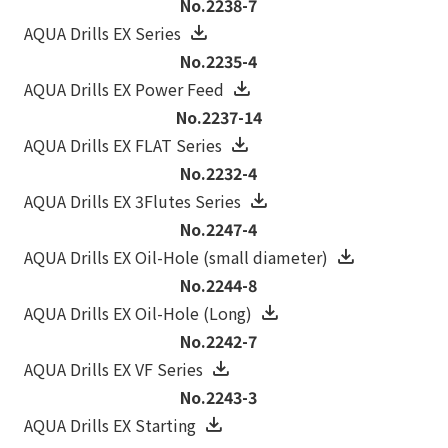
No.2238-7
AQUA Drills EX Series
No.2235-4
AQUA Drills EX Power Feed
No.2237-14
AQUA Drills EX FLAT Series
No.2232-4
AQUA Drills EX 3Flutes Series
No.2247-4
AQUA Drills EX Oil-Hole (small diameter)
No.2244-8
AQUA Drills EX Oil-Hole (Long)
No.2242-7
AQUA Drills EX VF Series
No.2243-3
AQUA Drills EX Starting