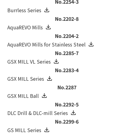
No.2254-3
Burrless Series
No.2202-8
AquaREVO Mills
No.2204-2
AquaREVO Mills for Stainless Steel
No.2285-7
GSX MILL VL Series
No.2283-4
GSX MILL Series
No.2287
GSX MILL Ball
No.2292-5
DLC Drill & DLC-mill Series
No.2299-6
GS MILL Series