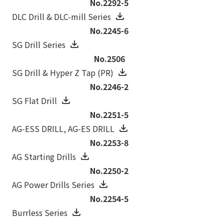
No.2292-5
DLC Drill & DLC-mill Series
No.2245-6
SG Drill Series
No.2506
SG Drill & Hyper Z Tap (PR)
No.2246-2
SG Flat Drill
No.2251-5
AG-ESS DRILL‚ AG-ES DRILL
No.2253-8
AG Starting Drills
No.2250-2
AG Power Drills Series
No.2254-5
Burrless Series