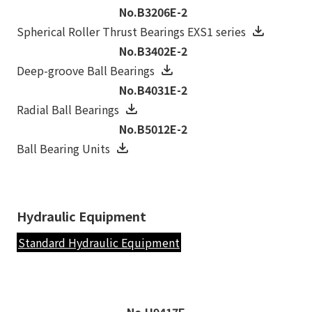
No.B3206E-2
Spherical Roller Thrust Bearings EXS1 series
No.B3402E-2
Deep-groove Ball Bearings
No.B4031E-2
Radial Ball Bearings
No.B5012E-2
Ball Bearing Units
Hydraulic Equipment
Standard Hydraulic Equipment
No.H9417E