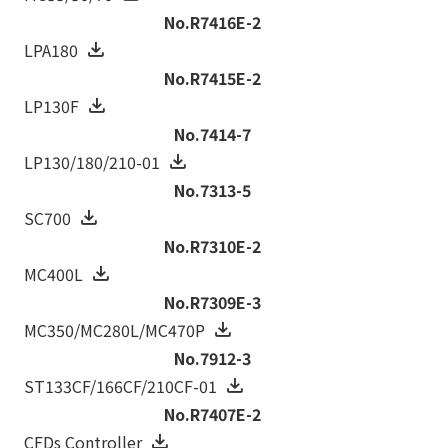
No.R7416E-2
LPA180
No.R7415E-2
LP130F
No.7414-7
LP130/180/210-01
No.7313-5
SC700
No.R7310E-2
MC400L
No.R7309E-3
MC350/MC280L/MC470P
No.7912-3
ST133CF/166CF/210CF-01
No.R7407E-2
CFDs Controller