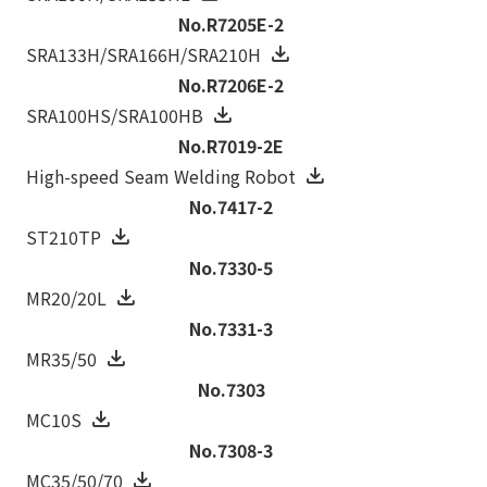
No.R7205E-2
SRA133H/SRA166H/SRA210H
No.R7206E-2
SRA100HS/SRA100HB
No.R7019-2E
High-speed Seam Welding Robot
No.7417-2
ST210TP
No.7330-5
MR20/20L
No.7331-3
MR35/50
No.7303
MC10S
No.7308-3
MC35/50/70