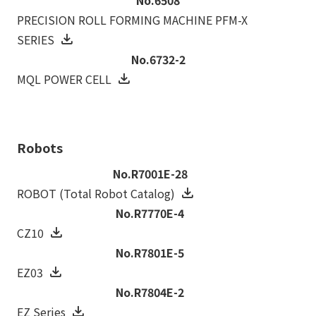
PRECISION ROLL FORMING MACHINE PFM-X
SERIES
No.6732-2
MQL POWER CELL
Robots
No.R7001E-28
ROBOT (Total Robot Catalog)
No.R7770E-4
CZ10
No.R7801E-5
EZ03
No.R7804E-2
EZ Series