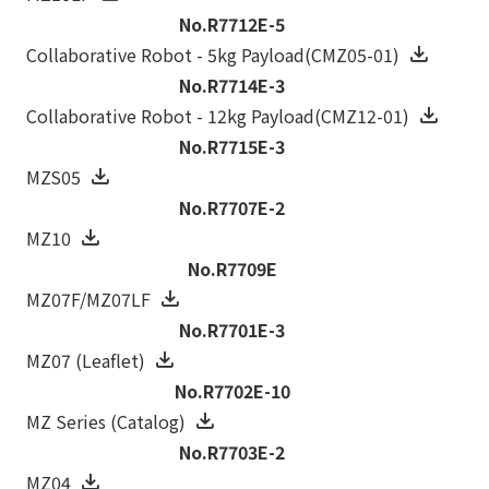
No.R7712E-5
Collaborative Robot - 5kg Payload(CMZ05-01)
No.R7714E-3
Collaborative Robot - 12kg Payload(CMZ12-01)
No.R7715E-3
MZS05
No.R7707E-2
MZ10
No.R7709E
MZ07F/MZ07LF
No.R7701E-3
MZ07 (Leaflet)
No.R7702E-10
MZ Series (Catalog)
No.R7703E-2
MZ04