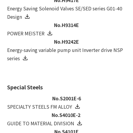
Energy Saving Solenoid Valves SE/SED series G01-40
Design
No.H9314E
POWER MEISTER
No.H9242E
Energy-saving variable pump unit Inverter drive NSP
series
Special Steels
No.S2001E-6
SPECIALTY STEELS FM ALLOY
No.S4010E-2
GUIDE TO MATERIAL DIVISION
No.S4101E