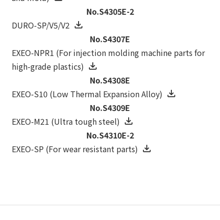
No.S4305E-2
DURO-SP/V5/V2
No.S4307E
EXEO-NPR1 (For injection molding machine parts for
high-grade plastics)
No.S4308E
EXEO-S10 (Low Thermal Expansion Alloy)
No.S4309E
EXEO-M21 (Ultra tough steel)
No.S4310E-2
EXEO-SP (For wear resistant parts)