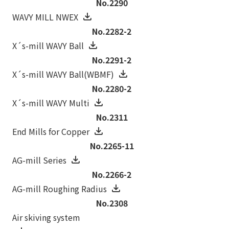
No.2290
WAVY MILL NWEX
No.2282-2
X´s-mill WAVY Ball
No.2291-2
X´s-mill WAVY Ball(WBMF)
No.2280-2
X´s-mill WAVY Multi
No.2311
End Mills for Copper
No.2265-11
AG-mill Series
No.2266-2
AG-mill Roughing Radius
No.2308
Air skiving system