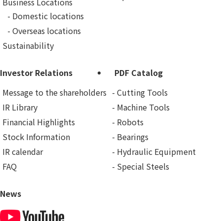
Business Locations
Domestic locations
Overseas locations
Sustainability
Investor Relations
PDF Catalog
Message to the shareholders
Cutting Tools
IR Library
Machine Tools
Financial Highlights
Robots
Stock Information
Bearings
IR calendar
Hydraulic Equipment
FAQ
Special Steels
News