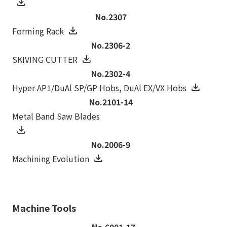
No.2307
Forming Rack
No.2306-2
SKIVING CUTTER
No.2302-4
Hyper AP1/DuAl SP/GP Hobs, DuAl EX/VX Hobs
No.2101-14
Metal Band Saw Blades
No.2006-9
Machining Evolution
Machine Tools
No.6001-17