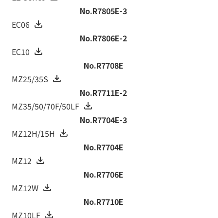
No.R7805E-3
EC06
No.R7806E-2
EC10
No.R7708E
MZ25/35S
No.R7711E-2
MZ35/50/70F/50LF
No.R7704E-3
MZ12H/15H
No.R7704E
MZ12
No.R7706E
MZ12W
No.R7710E
MZ10LF