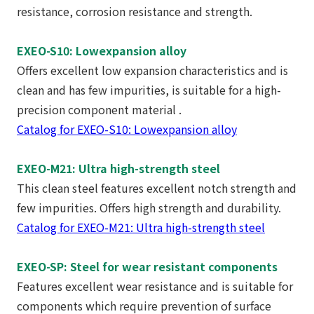
resistance, corrosion resistance and strength.
EXEO-S10: Lowexpansion alloy
Offers excellent low expansion characteristics and is
clean and has few impurities, is suitable for a high-
precision component material .
Catalog for EXEO-S10: Lowexpansion alloy
EXEO-M21: Ultra high-strength steel
This clean steel features excellent notch strength and
few impurities. Offers high strength and durability.
Catalog for EXEO-M21: Ultra high-strength steel
EXEO-SP: Steel for wear resistant components
Features excellent wear resistance and is suitable for
components which require prevention of surface