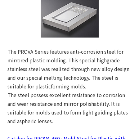
The PROVA Series features anti-corrosion steel for
mirrored plastic molding. This special highgrade
stainless steel was realized through new alloy design
and our special melting technology. The steel is
suitable for plasticforming molds.
The steel possess excellent resistance to corrosion
and wear resistance and mirror polishability. It is
suitable for molds used to form light guiding plates
and aspheric lenses.
Catalog for PROVA-450 : Mold Steel for Plastic with