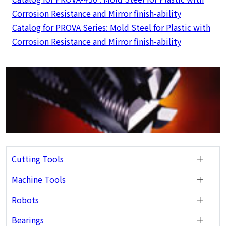
Corrosion Resistance and Mirror finish-ability
Catalog for PROVA Series: Mold Steel for Plastic with
Corrosion Resistance and Mirror finish-ability
Cutting Tools
Machine Tools
Robots
Bearings