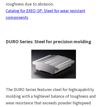
roughness due to abrasion.
Catalog for EXEO-SP: Steel for wear resistant
components
DURO Series: Steel for precision molding
The DURO Series features steel for highcapability
molding with a highlevel balance of toughness and
wear resistance that exceeds powder highspeed