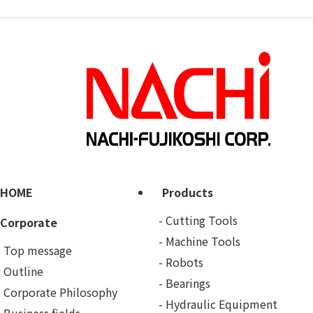
HOME
Products
Cutting Tools
Corporate
Machine Tools
Top message
Robots
Outline
Bearings
Corporate Philosophy
Hydraulic Equipment