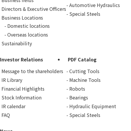
Business fields
Automotive Hydraulics
Directors & Executive Officers
Special Steels
Business Locations
Domestic locations
Overseas locations
Sustainability
Investor Relations
PDF Catalog
Message to the shareholders
Cutting Tools
IR Library
Machine Tools
Financial Highlights
Robots
Stock Information
Bearings
IR calendar
Hydraulic Equipment
FAQ
Special Steels