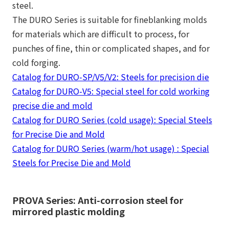
steel.
The DURO Series is suitable for fineblanking molds
for materials which are difficult to process, for
punches of fine, thin or complicated shapes, and for
cold forging.
Catalog for DURO-SP/V5/V2: Steels for precision die
Catalog for DURO-V5: Special steel for cold working
precise die and mold
Catalog for DURO Series (cold usage): Special Steels
for Precise Die and Mold
Catalog for DURO Series (warm/hot usage) : Special
Steels for Precise Die and Mold
PROVA Series: Anti-corrosion steel for
mirrored plastic molding