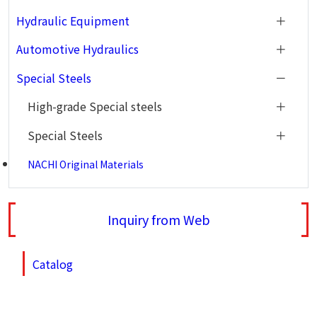
Hydraulic Equipment
Automotive Hydraulics
Special Steels
High-grade Special steels
Special Steels
NACHI Original Materials
Inquiry from Web
Catalog