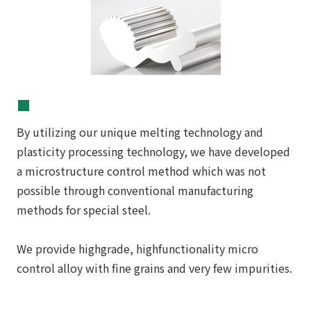
■
By utilizing our unique melting technology and
plasticity processing technology, we have developed
a microstructure control method which was not
possible through conventional manufacturing
methods for special steel.
We provide highgrade, highfunctionality micro
control alloy with fine grains and very few impurities.