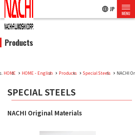
language
JP
Products
HOME
HOME - English
Products
Special Steels
NACHI Or
SPECIAL STEELS
NACHI Original Materials