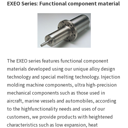
EXEO Series: Functional component material
The EXEO series features functional component
materials developed using our unique alloy design
technology and special melting technology. Injection
molding machine components, ultra high-precision
mechanical components such as those used in
aircraft, marine vessels and automobiles, according
to the highfunctionality needs and uses of our
customers, we provide products with heightened
characteristics such as low expansion, heat