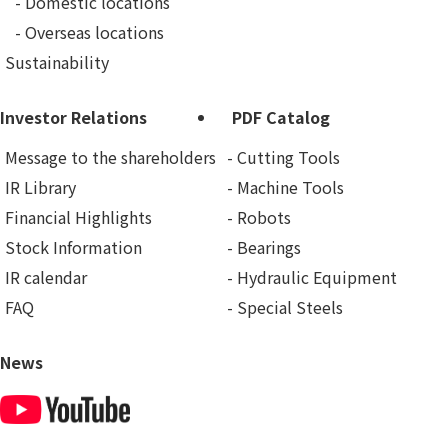
Domestic locations
Overseas locations
Sustainability
Investor Relations
PDF Catalog
Message to the shareholders
Cutting Tools
IR Library
Machine Tools
Financial Highlights
Robots
Stock Information
Bearings
IR calendar
Hydraulic Equipment
FAQ
Special Steels
News