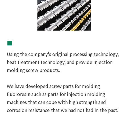
■
Using the company's original processing technology,
heat treatment technology, and provide injection
molding screw products.
We have developed screw parts for molding
fluororesin such as parts for injection molding
machines that can cope with high strength and
corrosion resistance that we had not had in the past.