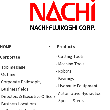
HOME
Products
Cutting Tools
Corporate
Machine Tools
Top message
Robots
Outline
Bearings
Corporate Philosophy
Hydraulic Equipment
Business fields
Automotive Hydraulics
Directors & Executive Officers
Special Steels
Business Locations