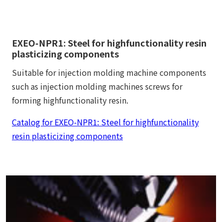
EXEO-NPR1: Steel for highfunctionality resin
plasticizing components
Suitable for injection molding machine components
such as injection molding machines screws for
forming highfunctionality resin.
Catalog for EXEO-NPR1: Steel for highfunctionality
resin plasticizing components