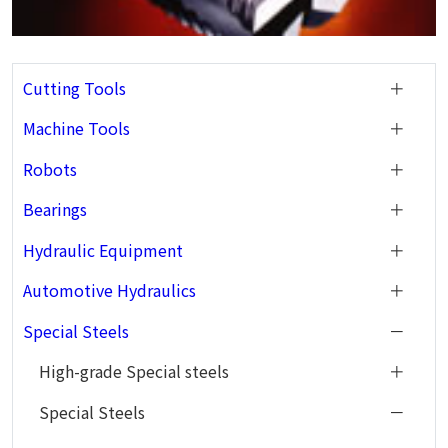
Cutting Tools
Machine Tools
Robots
Bearings
Hydraulic Equipment
Automotive Hydraulics
Special Steels
High-grade Special steels
Special Steels