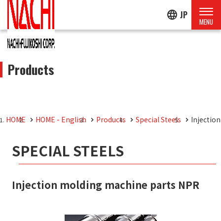
language
JP
Products
HOME
HOME - English
Products
Special Steels
Injectio
SPECIAL STEELS
Injection molding machine parts NPR