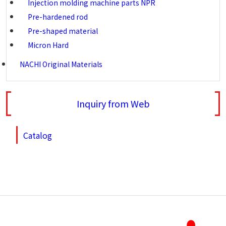
Injection molding machine parts NPR
Pre-hardened rod
Pre-shaped material
Micron Hard
NACHI Original Materials
Inquiry from Web
Catalog