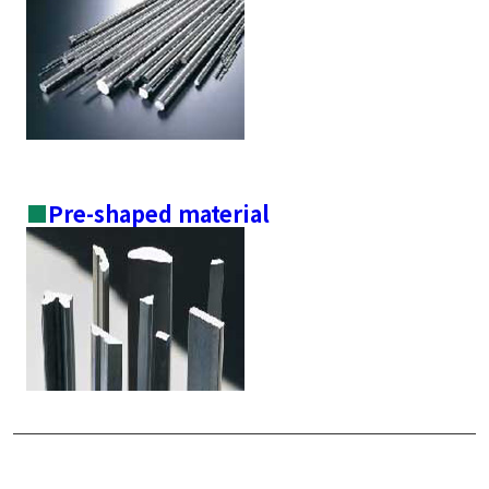
■
Pre-shaped material