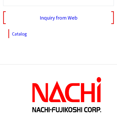
Inquiry from Web
Catalog