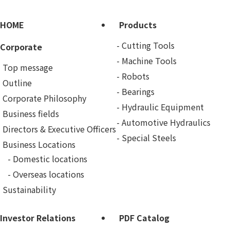
HOME
Products
Cutting Tools
Corporate
Machine Tools
Top message
Robots
Outline
Bearings
Corporate Philosophy
Hydraulic Equipment
Business fields
Automotive Hydraulics
Directors & Executive Officers
Special Steels
Business Locations
Domestic locations
Overseas locations
Sustainability
Investor Relations
PDF Catalog