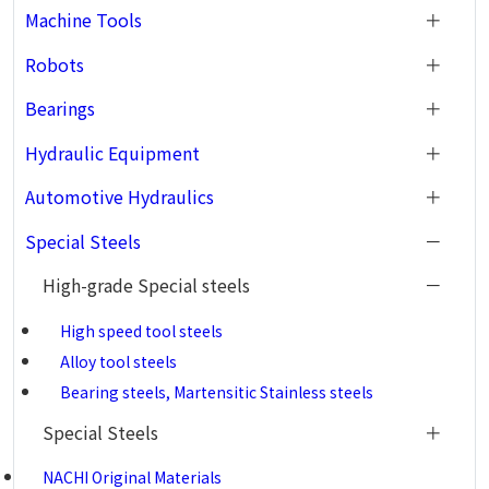
Machine Tools
Robots
Bearings
Hydraulic Equipment
Automotive Hydraulics
Special Steels
High-grade Special steels
High speed tool steels
Alloy tool steels
Bearing steels, Martensitic Stainless steels
Special Steels
NACHI Original Materials