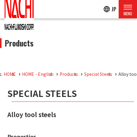
language
JP
Products
HOME
HOME - English
Products
Special Steels
Alloy too
SPECIAL STEELS
Alloy tool steels
Properties