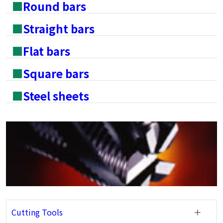
■
Round bars
■
Straight bars
■
Flat bars
■
Square bars
■
Steel sheets
Cutting Tools