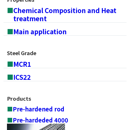
■
Chemical Composition and Heat
treatment
■
Main application
Steel Grade
■
MCR1
■
ICS22
Products
■
Pre-hardened rod
■
Pre-hardeded 4000