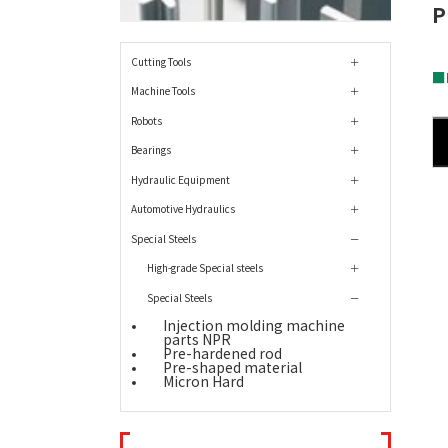
P
Cutting Tools
■
Machine Tools
Robots
Bearings
Hydraulic Equipment
Automotive Hydraulics
Special Steels
High-grade Special steels
Special Steels
Injection molding machine
parts NPR
Pre-hardened rod
Pre-shaped material
Micron Hard