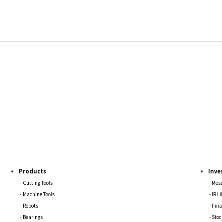
Products
Inve
Cutting Tools
Mess
Machine Tools
IR L
Robots
Fina
Bearings
Stoc