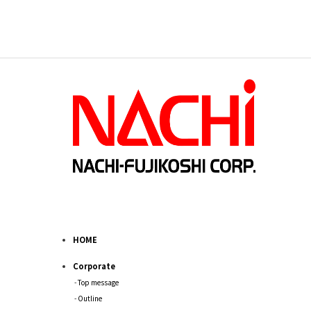
HOME
Corporate
Top message
Outline