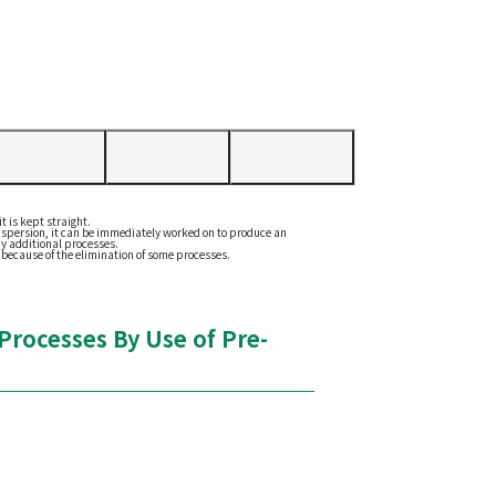
t is kept straight.
 dispersion, it can be immediately worked on to produce an
ny additional processes.
 because of the elimination of some processes.
rocesses By Use of Pre-