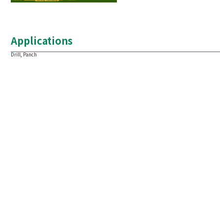
Applications
Drill, Panch
1.Dimension and tolerance of round bars
Standard length: 2000