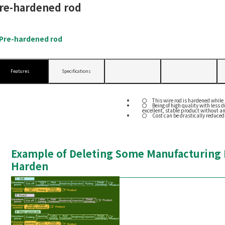
re-hardened rod
Pre-hardened rod
Features
Specifications
This wire rod is hardened while i
Being of high quality with less
excellent, stable product without a
Cost can be drastically reduced
Example of Deleting Some Manufacturing P
Harden