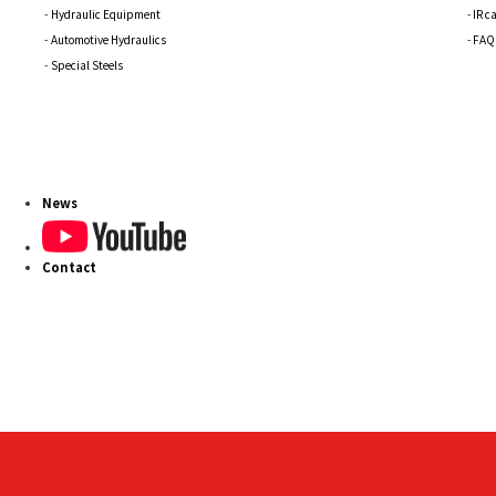
Hydraulic Equipment
IR c
Automotive Hydraulics
FAQ
Special Steels
News
Contact