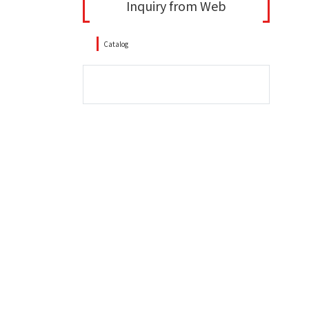
Inquiry from Web
Catalog