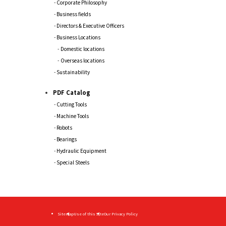
Corporate Philosophy
Business fields
Directors & Executive Officers
Business Locations
Domestic locations
Overseas locations
Sustainability
PDF Catalog
Cutting Tools
Machine Tools
Robots
Bearings
Hydraulic Equipment
Special Steels
Sitemap
Use of this Site
Our Privacy Policy