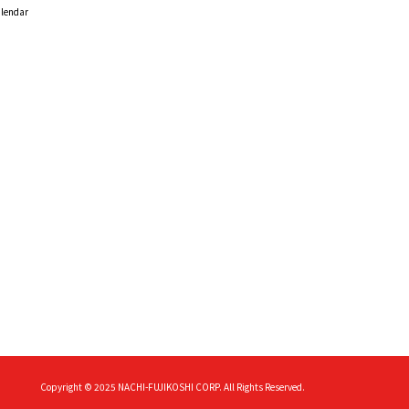
alendar
Copyright © 2025
NACHI-FUJIKOSHI CORP.
All Rights Reserved.