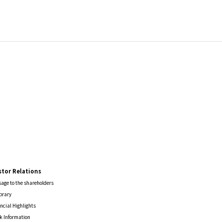
stor Relations
age to the shareholders
ibrary
ncial Highlights
k Information