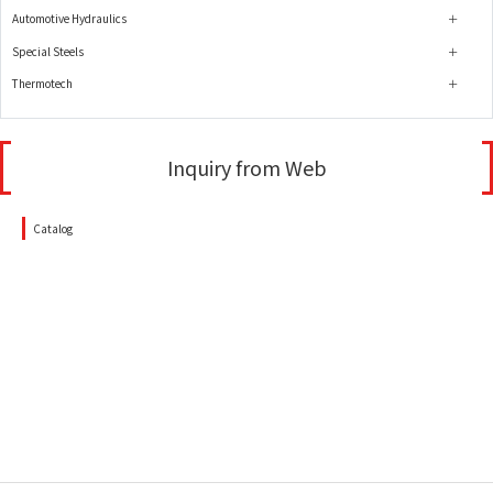
Automotive Hydraulics
Special Steels
Thermotech
Inquiry from Web
Catalog