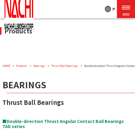
language
JP
Products
HOME
Products
Bearings
Thrust Ball Bearings
Double-direction Thrust Angular Contact
BEARINGS
Thrust Ball Bearings
■Double-direction Thrust Angular Contact Ball Bearings
TAD series