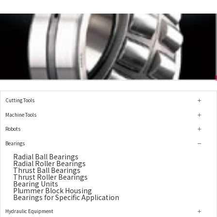
Cutting Tools
Machine Tools
Robots
Bearings
Radial Ball Bearings
Radial Roller Bearings
Thrust Ball Bearings
Thrust Roller Bearings
Bearing Units
Plummer Block Housing
Bearings for Specific Application
Hydraulic Equipment