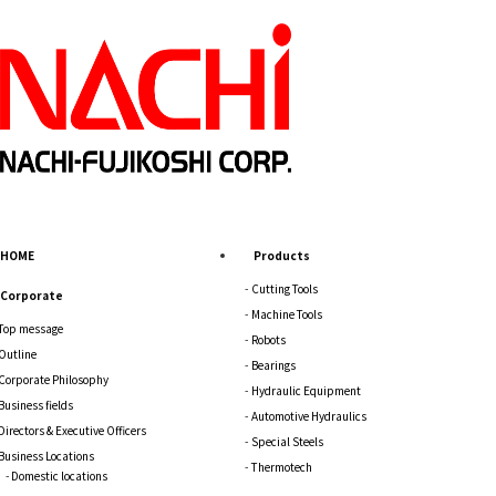
HOME
Products
Cutting Tools
Corporate
Machine Tools
Top message
Robots
Outline
Bearings
Corporate Philosophy
Hydraulic Equipment
Business fields
Automotive Hydraulics
Directors & Executive Officers
Special Steels
Business Locations
Thermotech
Domestic locations