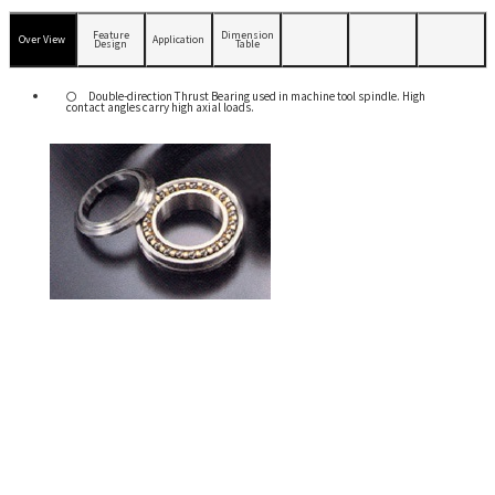
Feature
Dimension
Over View
Application
Design
Table
Double-direction Thrust Bearing used in machine tool spindle. High
contact angles carry high axial loads.