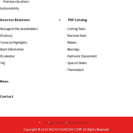
Overseas locations
Sustainability
Investor Relations
PDF Catalog
Message to the shareholders
Cutting Tools
IR Library
Machine Tools
Financial Highlights
Robots
Stock Information
Bearings
IR calendar
Hydraulic Equipment
FAQ
Special Steels
Thermotech
News
Contact
Sitemap
Use of this Site
Our Privacy Policy
Copyright © 2025
NACHI-FUJIKOSHI CORP.
All Rights Reserved.