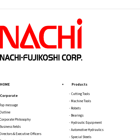
HOME
Products
Cutting Tools
Corporate
Machine Tools
Top message
Robots
Outline
Bearings
Corporate Philosophy
Hydraulic Equipment
Business fields
Automotive Hydraulics
Directors & Executive Officers
Special Steels