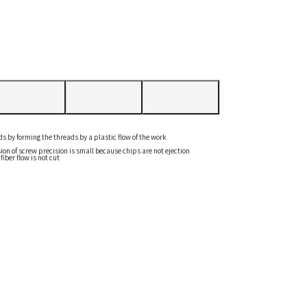
ads by forming the threads by a plastic flow of the work
ion of screw precision is small because chips are not ejection
iber flow is not cut