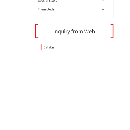
Special Steels
Thermotech
Inquiry from Web
Catalog