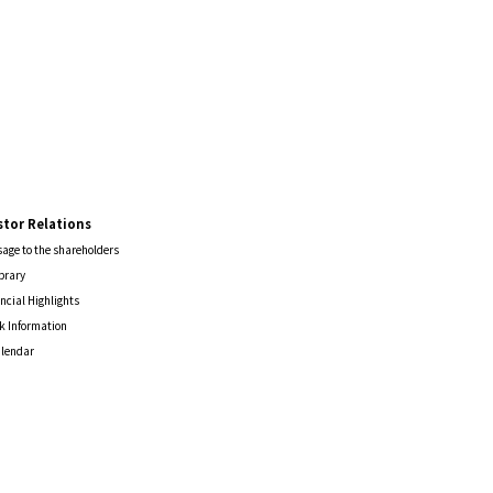
stor Relations
age to the shareholders
ibrary
ncial Highlights
k Information
alendar