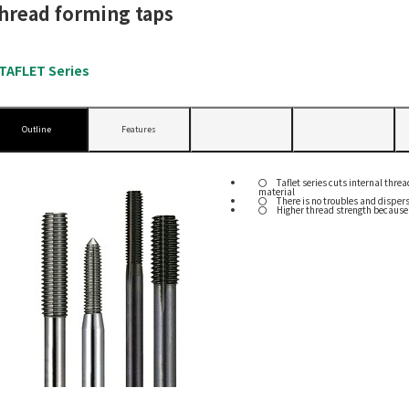
hread forming taps
TAFLET Series
Outline
Features
Taflet series cuts internal thre
material
There is no troubles and dispers
Higher thread strength because f