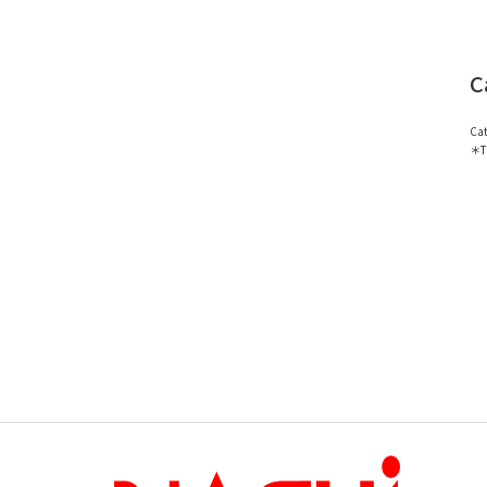
C
Cat
＊Th