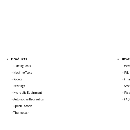
Products
Inve
Cutting Tools
Mess
Machine Tools
IR L
Robots
Fina
Bearings
Stoc
Hydraulic Equipment
IR c
Automotive Hydraulics
FAQ
Special Steels
Thermotech