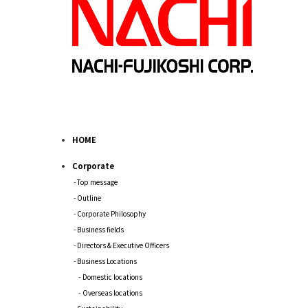
HOME
Corporate
Top message
Outline
Corporate Philosophy
Business fields
Directors & Executive Officers
Business Locations
Domestic locations
Overseas locations