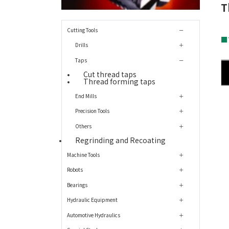
T
Cutting Tools
■
Drills
Taps
Cut thread taps
Thread forming taps
End Mills
Precision Tools
Others
Regrinding and Recoating
Machine Tools
Robots
Bearings
Hydraulic Equipment
Automotive Hydraulics