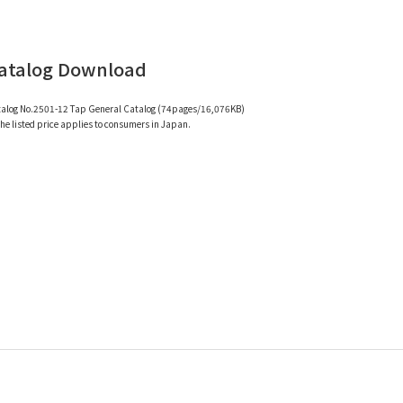
atalog Download
alog No.2501-12 Tap General Catalog (74pages/16,076KB)
e listed price applies to consumers in Japan.