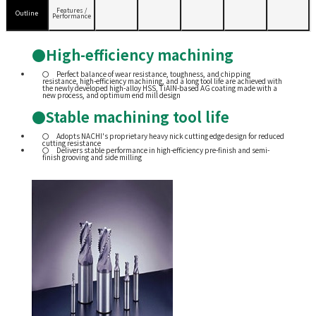
Features /
Outline
Performance
●High-efficiency machining
Perfect balance of wear resistance, toughness, and chipping
resistance, high-efficiency machining, and a long tool life are achieved with
the newly developed high-alloy HSS, TiAIN-based AG coating made with a
new process, and optimum end mill design
●Stable machining tool life
Adopts NACHI's proprietary heavy nick cutting edge design for reduced
cutting resistance
Delivers stable performance in high-efficiency pre-finish and semi-
finish grooving and side milling