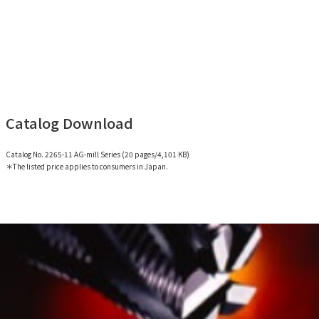
Catalog Download
Catalog No. 2265-11 AG-mill Series (20 pages/4,101 KB)
＊The listed price applies to consumers in Japan.