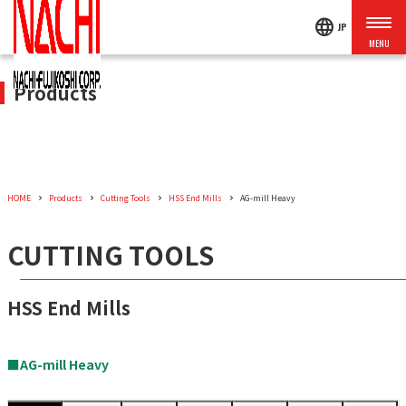
language
JP
Products
HOME
Products
Cutting Tools
HSS End Mills
AG-mill Heavy
CUTTING TOOLS
HSS End Mills
■AG-mill Heavy