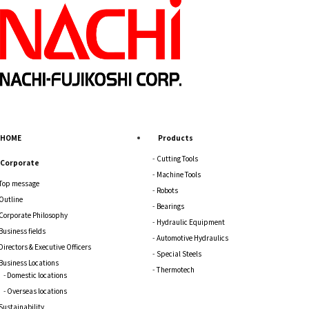
HOME
Products
Cutting Tools
Corporate
Machine Tools
Top message
Robots
Outline
Bearings
Corporate Philosophy
Hydraulic Equipment
Business fields
Automotive Hydraulics
Directors & Executive Officers
Special Steels
Business Locations
Thermotech
Domestic locations
Overseas locations
Sustainability