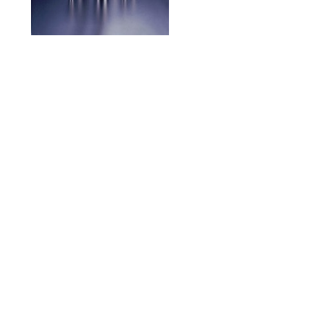
Achieves wear resistance,
toughness, and chipping resistance