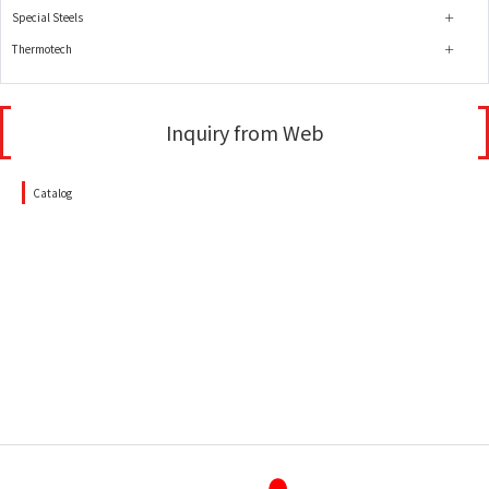
Special Steels
Thermotech
Inquiry from Web
Catalog