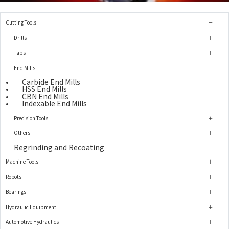
Cutting Tools
Drills
Taps
End Mills
Carbide End Mills
HSS End Mills
CBN End Mills
Indexable End Mills
Precision Tools
Others
Regrinding and Recoating
Machine Tools
Robots
Bearings
Hydraulic Equipment
Automotive Hydraulics