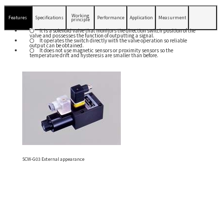
Working
Features
Specifications
Performance
Application
Measurment
principle
It is a solenoid valve that monitors the direction switch position of the
valve and possesses the function of outputting a signal.
It operates the switch directly with the valve operation so reliable
output can be obtained.
It does not use magnetic sensors or proximity sensors so the
temperature drift and hysteresis are smaller than before.
SCW-G03 External appearance