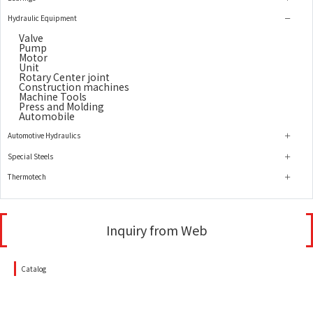
Hydraulic Equipment
Valve
Pump
Motor
Unit
Rotary Center joint
Construction machines
Machine Tools
Press and Molding
Automobile
Automotive Hydraulics
Special Steels
Thermotech
Inquiry from Web
Catalog