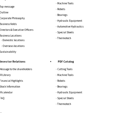
Machine Tools
Top message
Robots
Outline
Bearings
Corporate Philosophy
Hydraulic Equipment
Business fields
Automotive Hydraulics
Directors & Executive Officers
Special Steels
Business Locations
Thermotech
Domestic locations
Overseas locations
Sustainability
Investor Relations
PDF Catalog
Message to the shareholders
Cutting Tools
IR Library
Machine Tools
Financial Highlights
Robots
Stock Information
Bearings
IR calendar
Hydraulic Equipment
FAQ
Special Steels
Thermotech