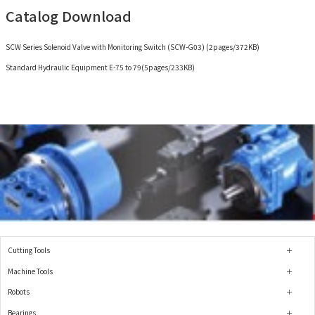
Catalog Download
SCW Series Solenoid Valve with Monitoring Switch (SCW-G03) (2pages/372KB)
Standard Hydraulic Equipment E-75 to 79(5pages/233KB)
Cutting Tools
Machine Tools
Robots
Bearings