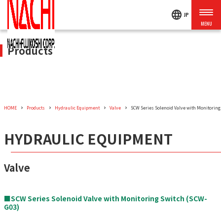
language
JP
Products
HOME
Products
Hydraulic Equipment
Valve
SCW Series Solenoid Valve with Monitoring
HYDRAULIC EQUIPMENT
Valve
■SCW Series Solenoid Valve with Monitoring Switch (SCW-
G03)