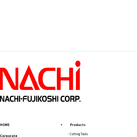
HOME
Products
Cutting Tools
Corporate