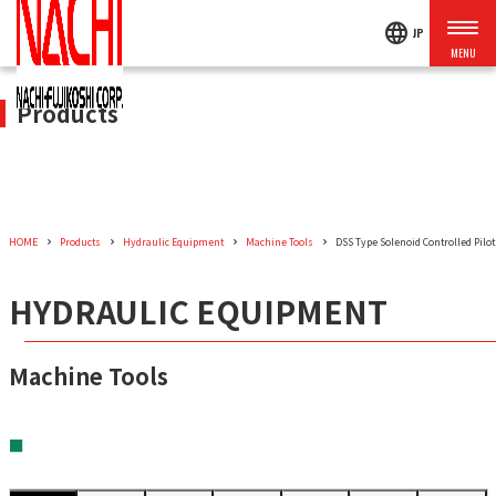
language
JP
Products
HOME
Products
Hydraulic Equipment
Machine Tools
DSS Type Solenoid Controlled Pilot
HYDRAULIC EQUIPMENT
Machine Tools
■