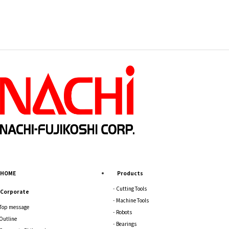
HOME
Products
Cutting Tools
Corporate
Machine Tools
Top message
Robots
Outline
Bearings