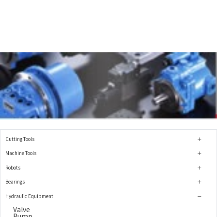
Cutting Tools
Machine Tools
Robots
Bearings
Hydraulic Equipment
Valve
Pump