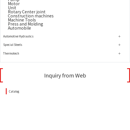
Motor
Unit
Rotary Center joint
Construction machines
Machine Tools
Press and Molding
Automobile
Automotive Hydraulics
Special Steels
Thermotech
Inquiry from Web
Catalog