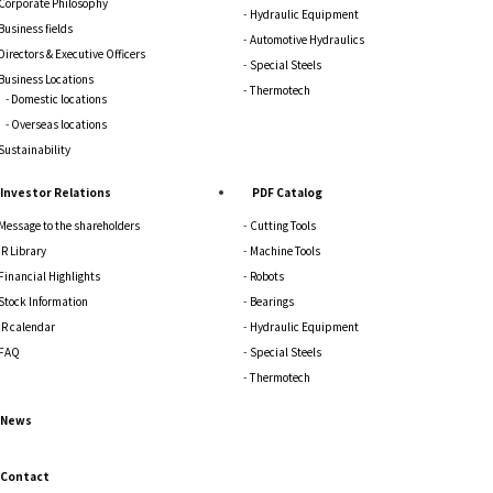
Corporate Philosophy
Hydraulic Equipment
Business fields
Automotive Hydraulics
Directors & Executive Officers
Special Steels
Business Locations
Thermotech
Domestic locations
Overseas locations
Sustainability
Investor Relations
PDF Catalog
Message to the shareholders
Cutting Tools
IR Library
Machine Tools
Financial Highlights
Robots
Stock Information
Bearings
IR calendar
Hydraulic Equipment
FAQ
Special Steels
Thermotech
News
Contact