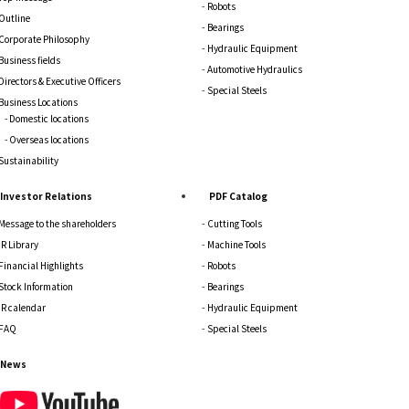
Robots
Outline
Bearings
Corporate Philosophy
Hydraulic Equipment
Business fields
Automotive Hydraulics
Directors & Executive Officers
Special Steels
Business Locations
Domestic locations
Overseas locations
Sustainability
Investor Relations
PDF Catalog
Message to the shareholders
Cutting Tools
IR Library
Machine Tools
Financial Highlights
Robots
Stock Information
Bearings
IR calendar
Hydraulic Equipment
FAQ
Special Steels
News