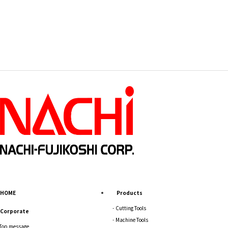
HOME
Products
Cutting Tools
Corporate
Machine Tools
Top message