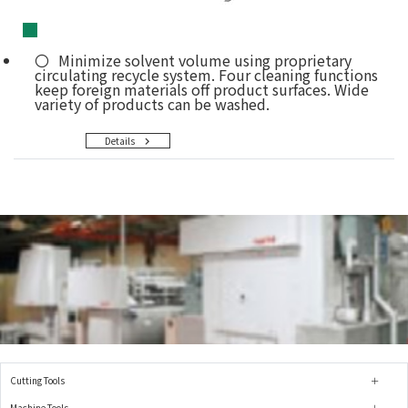
■
Minimize solvent volume using proprietary
circulating recycle system. Four cleaning functions
keep foreign materials off product surfaces. Wide
variety of products can be washed.
Details
Cutting Tools
Machine Tools