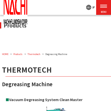
language
JP
Products
HOME
Products
Thermotech
Degreasing Machine
THERMOTECH
Degreasing Machine
■
Vacuum Degreasing System Clean Master