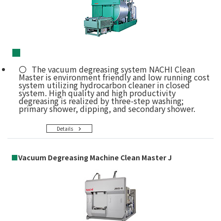
■
The vacuum degreasing system NACHI Clean
Master is environment friendly and low running cost
system utilizing hydrocarbon cleaner in closed
system. High quality and high productivity
degreasing is realized by three-step washing;
primary shower, dipping, and secondary shower.
Details
■
Vacuum Degreasing Machine Clean Master J