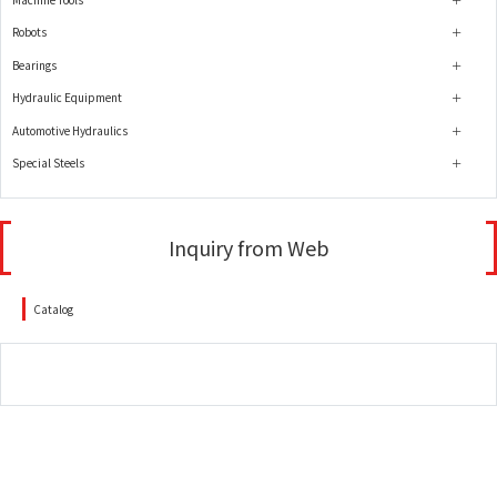
Robots
Bearings
Hydraulic Equipment
Automotive Hydraulics
Special Steels
Inquiry from Web
Catalog