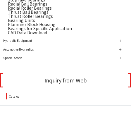
Radial Ball Bearings
Radial Roller Bearings
Thrust Ball Bearings
Thrust Roller Bearings
Bearing Units
Plummer Block Housing
Bearings for Specific Application
CAD Data Download
Hydraulic Equipment
Automotive Hydraulics
Special Steels
Inquiry from Web
Catalog