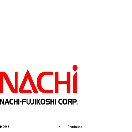
HOME
Products