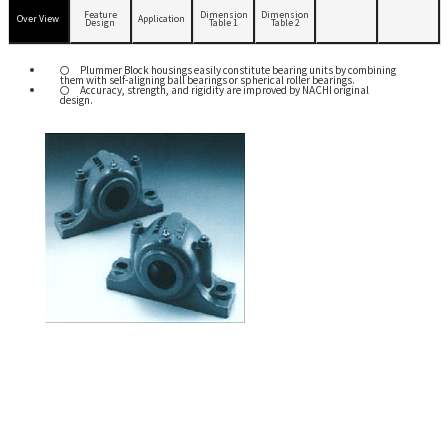
Feature
Dimension
Dimension
Over View
Application
Design
Table 1
Table 2
Plummer Block housings easily constitute bearing units by combining
them with self-aligning ball bearings or spherical roller bearings.
Accuracy, strength, and rigidity are improved by NACHI original
design.