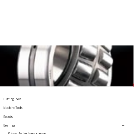
Cutting Tools
Machine Tools
Robots
Bearings
Stop fake bearings