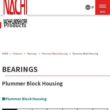
language
JP
Products
HOME
Products
Bearings
Plummer Block Housing
Plummer Block Housing
BEARINGS
Plummer Block Housing
■Plummer Block Housing