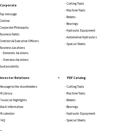
Cutting Tools
Corporate
Machine Tools
Top message
Robots
Outline
Bearings
Corporate Philosophy
Hydraulic Equipment
Business fields
Automotive Hydraulics
Directors & Executive Officers
Special Steels
Business Locations
Domestic locations
Overseas locations
Sustainability
Investor Relations
PDF Catalog
Message to the shareholders
Cutting Tools
IR Library
Machine Tools
Financial Highlights
Robots
Stock Information
Bearings
IR calendar
Hydraulic Equipment
FAQ
Special Steels