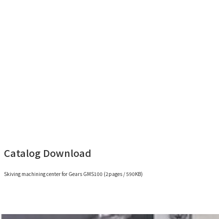
for Gears GMS100(3min 43sec)
Catalog Download
Skiving machining center for Gears GMS100 (2pages / 590KB)