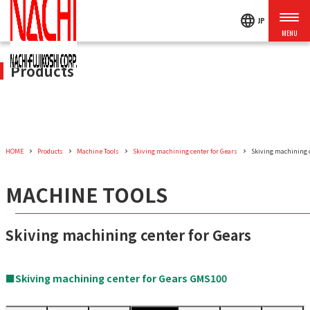
language
JP
Products
HOME
Products
Machine Tools
Skiving machining center for Gears
Skiving machining 
MACHINE TOOLS
Skiving machining center for Gears
■Skiving machining center for Gears GMS100