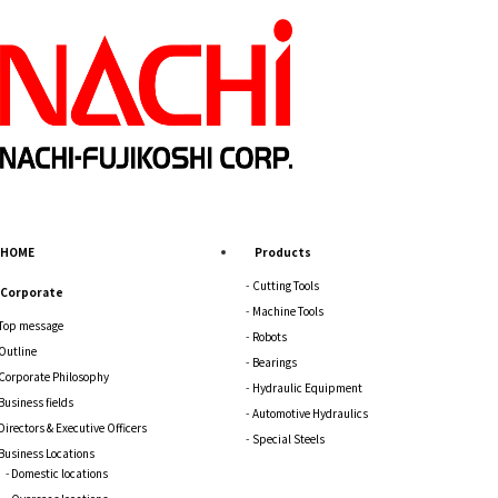
HOME
Products
Cutting Tools
Corporate
Machine Tools
Top message
Robots
Outline
Bearings
Corporate Philosophy
Hydraulic Equipment
Business fields
Automotive Hydraulics
Directors & Executive Officers
Special Steels
Business Locations
Domestic locations