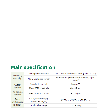
Main specification