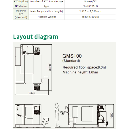
Layout diagram