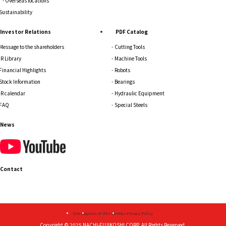
Overseas locations
Sustainability
Investor Relations
PDF Catalog
Message to the shareholders
Cutting Tools
IR Library
Machine Tools
Financial Highlights
Robots
Stock Information
Bearings
IR calendar
Hydraulic Equipment
FAQ
Special Steels
News
Contact
Sitemap
Use of this Site
Our Privacy Policy
Copyright © 2025
NACHI-FUJIKOSHI CORP.
All Rights Reserved.