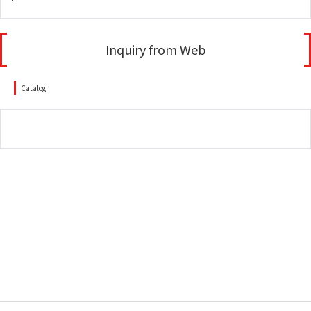
Inquiry from Web
Catalog