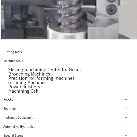
Cutting Tools
Machine Tools
Skiving machining center for Gears
Broaching Machines
Precision roll forming machines
Grinding Machines
Power finishers
Machining Cell
Robots
Bearings
Hydraulic Equipment
Automotive Hydraulics
Special Steels