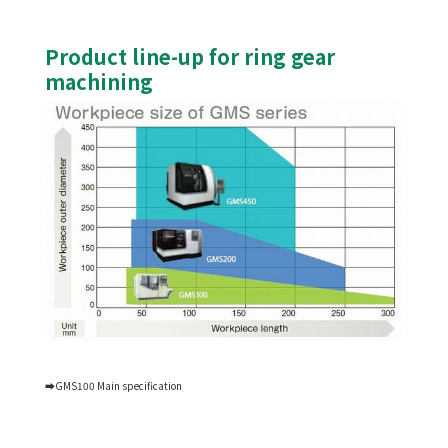
Product line-up for ring gear
machining
➡GMS100 Main specification
Skiving machining center