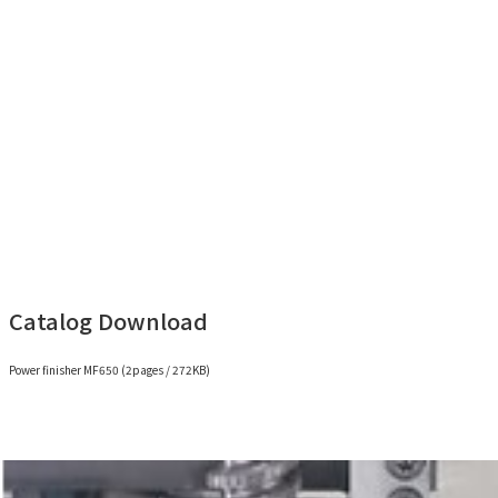
Power finisher MF650 (2min 36sec)
Catalog Download
Power finisher MF650 (2pages / 272KB)