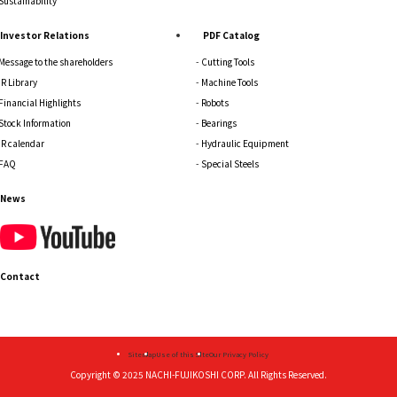
Sustainability
Investor Relations
PDF Catalog
Message to the shareholders
Cutting Tools
IR Library
Machine Tools
Financial Highlights
Robots
Stock Information
Bearings
IR calendar
Hydraulic Equipment
FAQ
Special Steels
News
Contact
Sitemap
Use of this Site
Our Privacy Policy
Copyright © 2025
NACHI-FUJIKOSHI CORP.
All Rights Reserved.