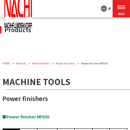
language
JP
Products
HOME
Products
Machine Tools
Power finishers
Power finisher MF650
MACHINE TOOLS
Power finishers
■Power finisher MF650