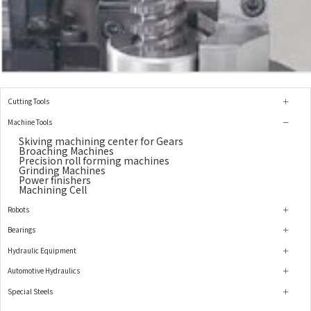
Cutting Tools
Machine Tools
Skiving machining center for Gears
Broaching Machines
Precision roll forming machines
Grinding Machines
Power finishers
Machining Cell
Robots
Bearings
Hydraulic Equipment
Automotive Hydraulics
Special Steels