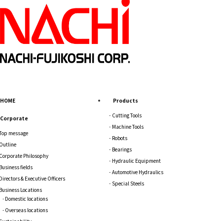
HOME
Products
Cutting Tools
Corporate
Machine Tools
Top message
Robots
Outline
Bearings
Corporate Philosophy
Hydraulic Equipment
Business fields
Automotive Hydraulics
Directors & Executive Officers
Special Steels
Business Locations
Domestic locations
Overseas locations