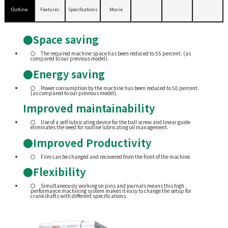
Outline
Features
Specifications
Movie
●Space saving
The required machine space has been reduced to 55 percent. (as
compared to our previous model).
●Energy saving
Power consumption by the machine has been reduced to 50 percent.
(as compared to our previous model).
Improved maintainability
Use of a self-lubricating device for the ball screw and linear guide
eliminates the need for routine lubricating oil management.
●Improved Productivity
Film can be changed and recovered from the front of the machine.
●Flexibility
Simultaneously working on pins and journals means this high
performance machining system makes it easy to change the setup for
crankshafts with different specifications.