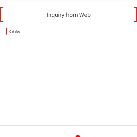
Inquiry from Web
Catalog