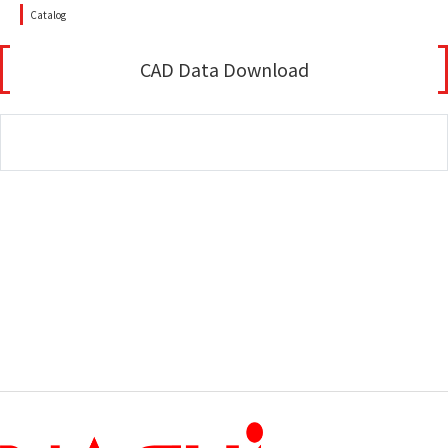
Catalog
CAD Data Download