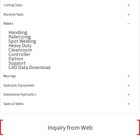
Cutting Tools
Machine Tools
Robots
Handling
Palletizing
Spot Welding
Heavy Duty
Cleanroom
Controller
Option
Support
CAD Data Download
Bearings
Hydraulic Equipment
Automotive Hydraulics
Special Steels
Inquiry from Web