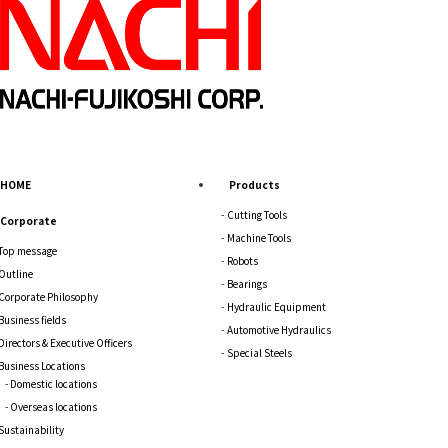
HOME
Products
Cutting Tools
Corporate
Machine Tools
Top message
Robots
Outline
Bearings
Corporate Philosophy
Hydraulic Equipment
Business fields
Automotive Hydraulics
Directors & Executive Officers
Special Steels
Business Locations
Domestic locations
Overseas locations
Sustainability