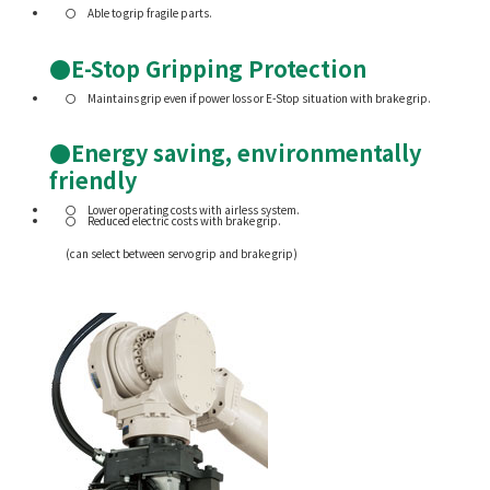
Able to grip fragile parts.
●E-Stop Gripping Protection
Maintains grip even if power loss or E-Stop situation with brake grip.
●Energy saving, environmentally
friendly
Lower operating costs with airless system.
Reduced electric costs with brake grip.
(can select between servo grip and brake grip)