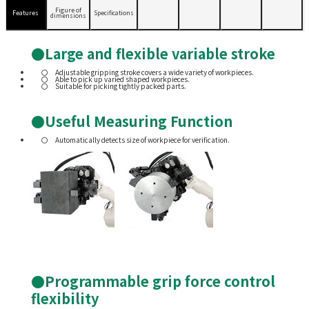
Figure of
Features
Specifications
dimensions
●Large and flexible variable stroke
Adjustable gripping stroke covers a wide variety of workpieces.
Able to pick up varied shaped workpieces.
Suitable for picking tightly packed parts.
●Useful Measuring Function
Automatically detects size of workpiece for verification.
●Programmable grip force control
flexibility