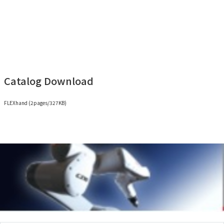
(*7) Not including claws and adapter plates.
Catalog Download
FLEXhand (2pages/327KB)