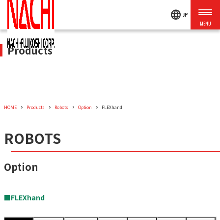
language
JP
Products
HOME
Products
Robots
Option
FLEXhand
ROBOTS
Option
■FLEXhand