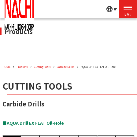
language
JP
Products
HOME
Products
Cutting Tools
Carbide Drills
AQUA Drill EX FLAT Oil-Hole
CUTTING TOOLS
Carbide Drills
■AQUA Drill EX FLAT Oil-Hole