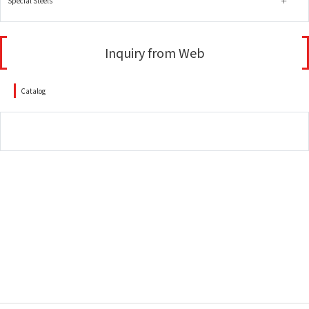
Special Steels
Inquiry from Web
Catalog