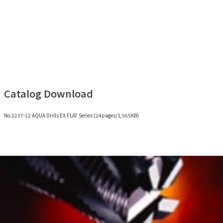
Catalog Download
No.2237-12 AQUA Drills EX FLAT Series (24pages/3,565KB)