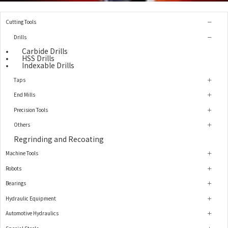
Cutting Tools
Drills
Carbide Drills
HSS Drills
Indexable Drills
Taps
End Mills
Precision Tools
Others
Regrinding and Recoating
Machine Tools
Robots
Bearings
Hydraulic Equipment
Automotive Hydraulics