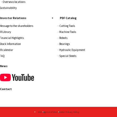
Overseas locations
Sustainability
Investor Relations
PDF Catalog
Message to the shareholders
Cutting Tools
IR Library
Machine Tools
Financial Highlights
Robots
Stock Information
Bearings
IR calendar
Hydraulic Equipment
FAQ
Special Steels
News
Contact
Sitemap
Use of this Site
Our Privacy Policy