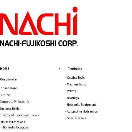
HOME
Products
Cutting Tools
Corporate
Machine Tools
Top message
Robots
Outline
Bearings
Corporate Philosophy
Hydraulic Equipment
Business fields
Automotive Hydraulics
Directors & Executive Officers
Special Steels
Business Locations
Domestic locations