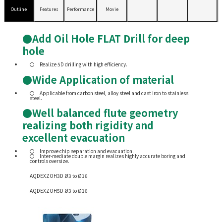
Outline
Features
Performance
Movie
●Add Oil Hole FLAT Drill for deep
hole
Realize 5D drilling with high efficiency.
●Wide Application of material
Applicable from carbon steel, alloy steel and cast iron to stainless
steel.
●Well balanced flute geometry
realizing both rigidity and
excellent evacuation
Improve chip separation and evacuation.
Inter-mediate double margin realizes highly accurate boring and
controls oversize.
AQDEXZOH3D Ø3 to Ø16
AQDEXZOH5D Ø3 to Ø16