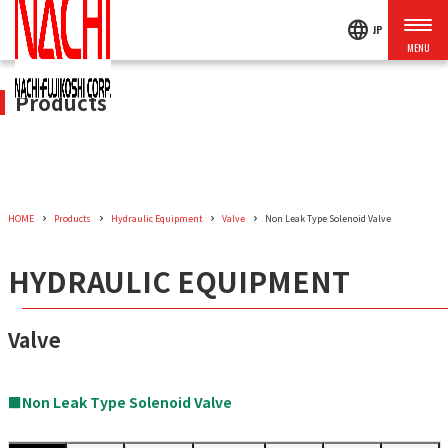
language
JP
Products
HOME
Products
Hydraulic Equipment
Valve
Non Leak Type Solenoid Valve
HYDRAULIC EQUIPMENT
Valve
■Non Leak Type Solenoid Valve