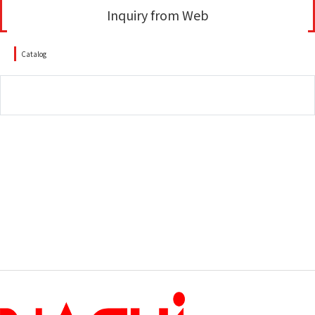
Inquiry from Web
Catalog