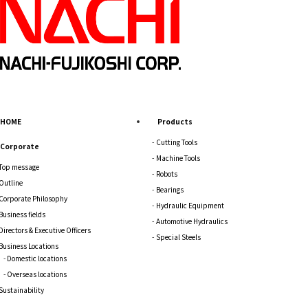
HOME
Products
Cutting Tools
Corporate
Machine Tools
Top message
Robots
Outline
Bearings
Corporate Philosophy
Hydraulic Equipment
Business fields
Automotive Hydraulics
Directors & Executive Officers
Special Steels
Business Locations
Domestic locations
Overseas locations
Sustainability