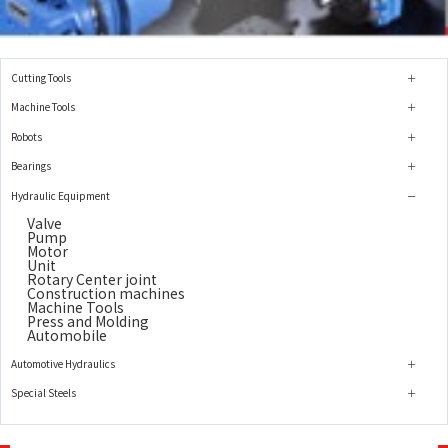
Cutting Tools
Machine Tools
Robots
Bearings
Hydraulic Equipment
Valve
Pump
Motor
Unit
Rotary Center joint
Construction machines
Machine Tools
Press and Molding
Automobile
Automotive Hydraulics
Special Steels