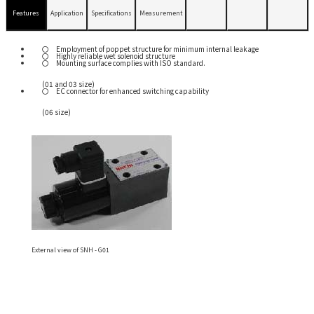
Features
Application
Specifications
Measurement
Employment of poppet structure for minimum internal leakage
Highly reliable wet solenoid structure
Mounting surface complies with ISO standard.
(01 and 03 size)
EC connector for enhanced switching capability
(06 size)
External view of SNH - G01