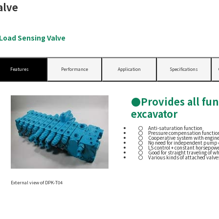
alve
oad Sensing Valve
Features
Performance
Application
Specifications
●Provides all fun
excavator
Anti-saturation function
Pressure compensation function
Cooperative system with engin
No need for independent pump 
LS control + constant horsepowe
Good for straight traveling of w
Various kinds of attached valve
External view of DPK-T04