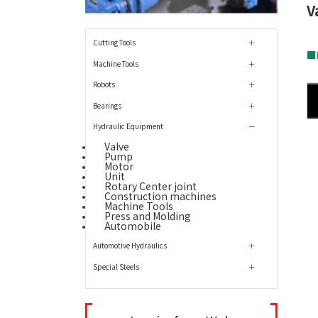
V
Cutting Tools
■L
Machine Tools
Robots
Bearings
Hydraulic Equipment
Valve
Pump
Motor
Unit
Rotary Center joint
Construction machines
Machine Tools
Press and Molding
Automobile
Automotive Hydraulics
Special Steels