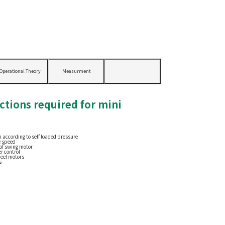
Operational Theory
Measurment
ctions required for mini
 according to self loaded pressure
e speed
of swing motor
r control
heel motors
s