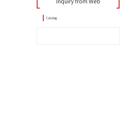
Inquiry from Web
Catalog