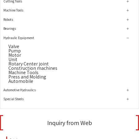
Cutting Tools
Machine Tools
Robots
Bearings
Hydraulic Equipment
Valve
Pump
Motor
Unit
Rotary Center joint
Construction machines
Machine Tools
Press and Molding
Automobile
Automotive Hydraulics
Special Steels
Inquiry from Web