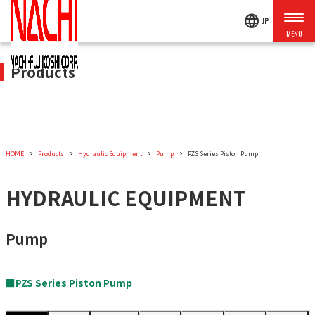
language
JP
Products
HOME
Products
Hydraulic Equipment
Pump
PZS Series Piston Pump
HYDRAULIC EQUIPMENT
Pump
■PZS Series Piston Pump