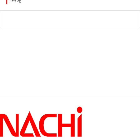
Catalog