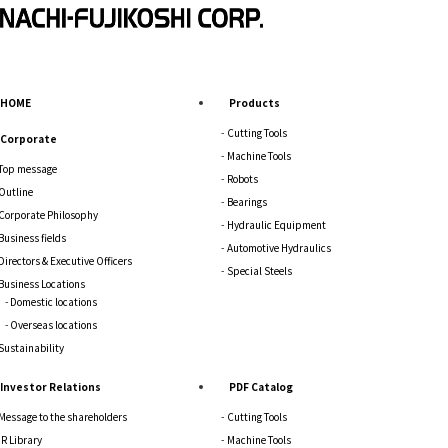
HOME
Products
Cutting Tools
Corporate
Machine Tools
Top message
Robots
Outline
Bearings
Corporate Philosophy
Hydraulic Equipment
Business fields
Automotive Hydraulics
Directors & Executive Officers
Special Steels
Business Locations
Domestic locations
Overseas locations
Sustainability
Investor Relations
PDF Catalog
Message to the shareholders
Cutting Tools
IR Library
Machine Tools