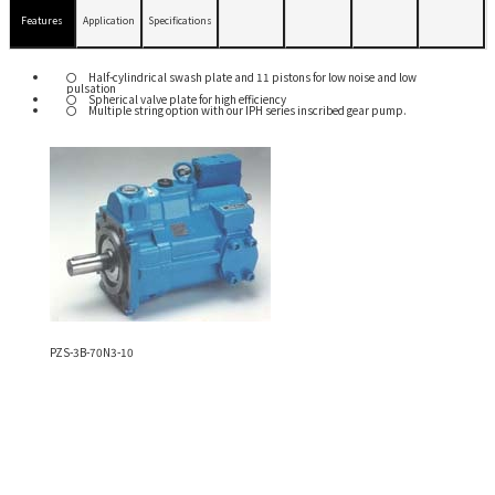
Features
Application
Specifications
Half-cylindrical swash plate and 11 pistons for low noise and low
pulsation
Spherical valve plate for high efficiency
Multiple string option with our IPH series inscribed gear pump.
PZS-3B-70N3-10