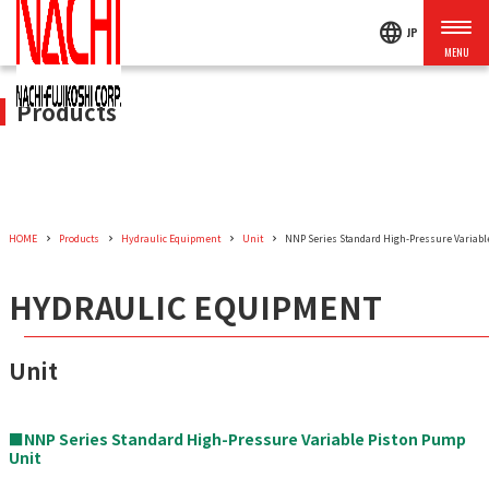
language
JP
Products
HOME
Products
Hydraulic Equipment
Unit
NNP Series Standard High-Pressure Variabl
HYDRAULIC EQUIPMENT
Unit
■NNP Series Standard High-Pressure Variable Piston Pump
Unit