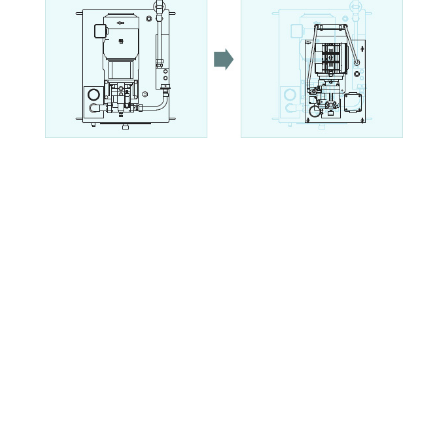
Explanation of model No