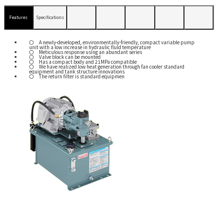
Features
Specifications
A newly-developed, environmentally-friendly, compact variable pump
unit with a low increase in hydraulic fluid temperature
Meticulous response using an abundant series
Valve block can be mounted
Has a compact body and 21MPa compatible
We have realized low heat generation through fan cooler standard
equipment and tank structure innovations
The return filter is standard equipmen