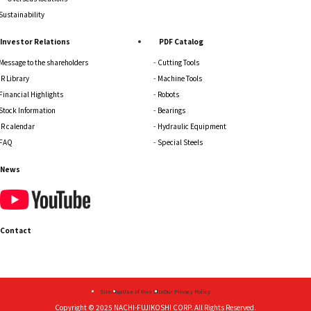
Sustainability
Investor Relations
PDF Catalog
Message to the shareholders
Cutting Tools
IR Library
Machine Tools
Financial Highlights
Robots
Stock Information
Bearings
IR calendar
Hydraulic Equipment
FAQ
Special Steels
News
Contact
Sitemap
Use of this Site
Our Privacy Policy
Copyright © 2025
NACHI-FUJIKOSHI CORP.
All Rights Reserved.