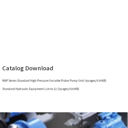
Catalog Download
NNP Series Standard High-Pressure Variable Piston Pump Unit (4pages/939KB)
Standard Hydraulic Equipment L-28 to 32 (5pages/500KB)