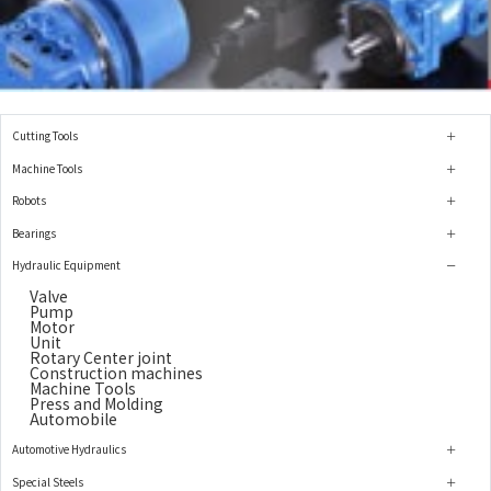
Cutting Tools
Machine Tools
Robots
Bearings
Hydraulic Equipment
Valve
Pump
Motor
Unit
Rotary Center joint
Construction machines
Machine Tools
Press and Molding
Automobile
Automotive Hydraulics
Special Steels