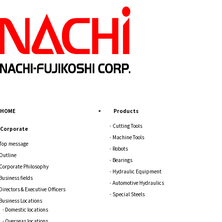
HOME
Products
Cutting Tools
Corporate
Machine Tools
Top message
Robots
Outline
Bearings
Corporate Philosophy
Hydraulic Equipment
Business fields
Automotive Hydraulics
Directors & Executive Officers
Special Steels
Business Locations
Domestic locations
Overseas locations