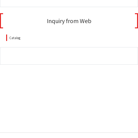
Inquiry from Web
Catalog