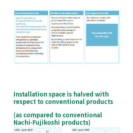
Installation space is halved with
respect to conventional products
(as compared to conventional
Nachi-Fujikoshi products)