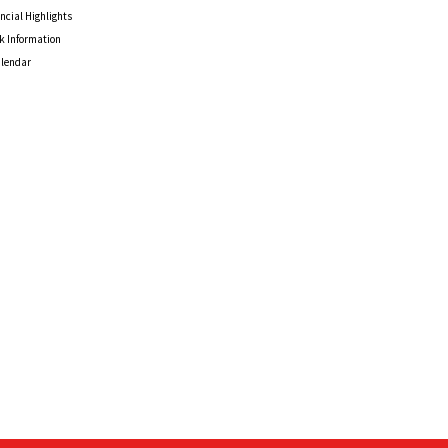
ncial Highlights
k Information
alendar