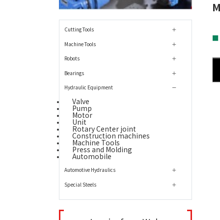
M
Cutting Tools
■
Machine Tools
Robots
Bearings
Hydraulic Equipment
Valve
Pump
Motor
Unit
Rotary Center joint
Construction machines
Machine Tools
Press and Molding
Automobile
Automotive Hydraulics
Special Steels