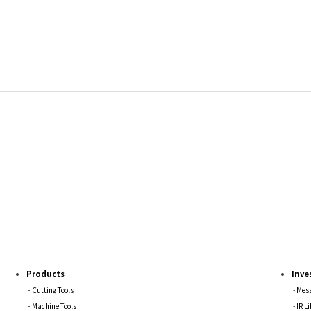
Products
Inve
Cutting Tools
Mess
Machine Tools
IR L