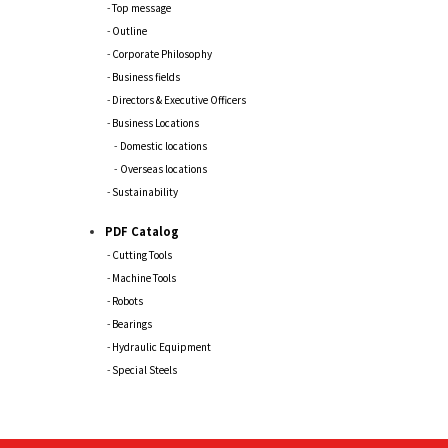
Top message
Outline
Corporate Philosophy
Business fields
Directors & Executive Officers
Business Locations
Domestic locations
Overseas locations
Sustainability
PDF Catalog
Cutting Tools
Machine Tools
Robots
Bearings
Hydraulic Equipment
Special Steels