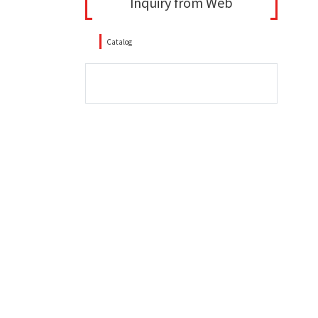
Inquiry from Web
Catalog