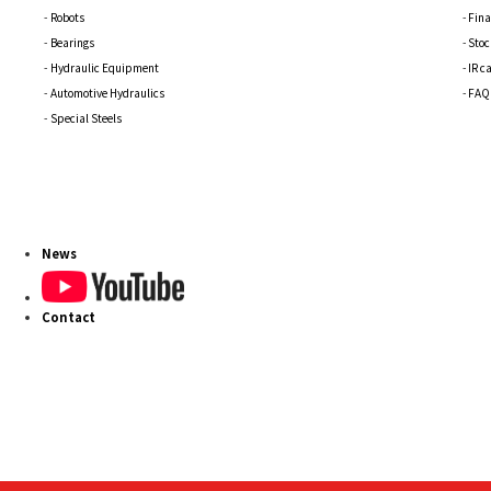
Robots
Fina
Bearings
Stoc
Hydraulic Equipment
IR c
Automotive Hydraulics
FAQ
Special Steels
News
Contact