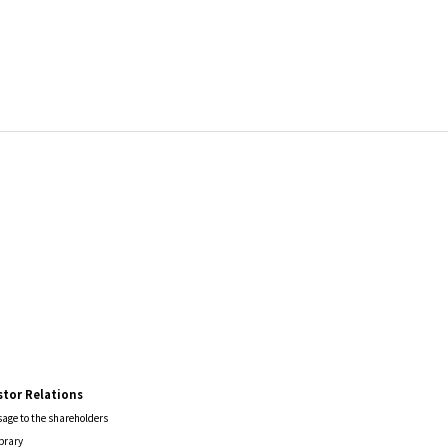
stor Relations
age to the shareholders
ibrary