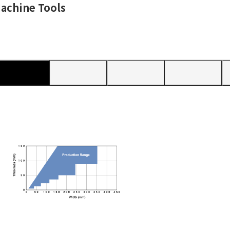
achine Tools