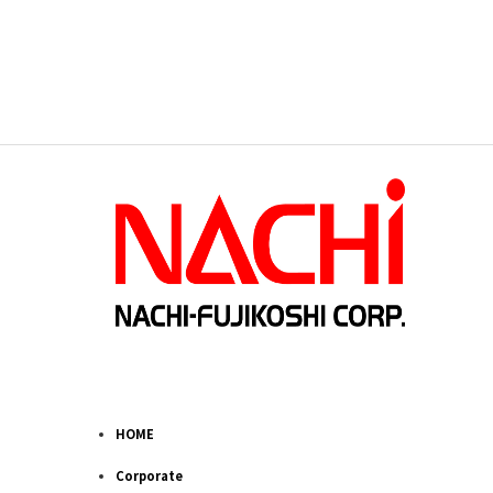
HOME
Corporate