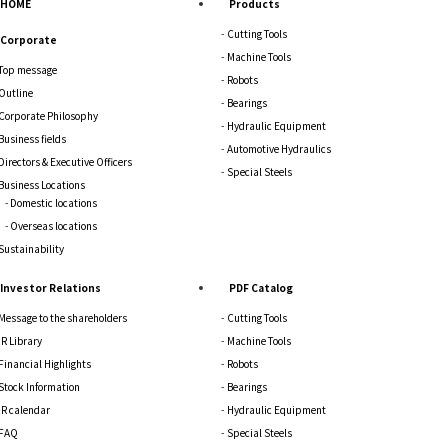
HOME
Products
Cutting Tools
Corporate
Machine Tools
Top message
Robots
Outline
Bearings
Corporate Philosophy
Hydraulic Equipment
Business fields
Automotive Hydraulics
Directors & Executive Officers
Special Steels
Business Locations
Domestic locations
Overseas locations
Sustainability
Investor Relations
PDF Catalog
Message to the shareholders
Cutting Tools
IR Library
Machine Tools
Financial Highlights
Robots
Stock Information
Bearings
IR calendar
Hydraulic Equipment
FAQ
Special Steels