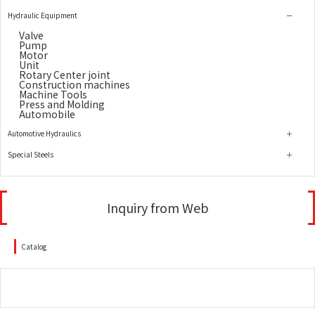
Hydraulic Equipment
Valve
Pump
Motor
Unit
Rotary Center joint
Construction machines
Machine Tools
Press and Molding
Automobile
Automotive Hydraulics
Special Steels
Inquiry from Web
Catalog