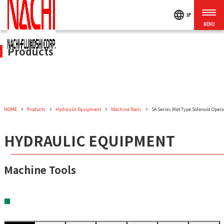
language
JP
Products
HOME
Products
Hydraulic Equipment
Machine Tools
SA Series Wet Type Solenoid Operat
HYDRAULIC EQUIPMENT
Machine Tools
■