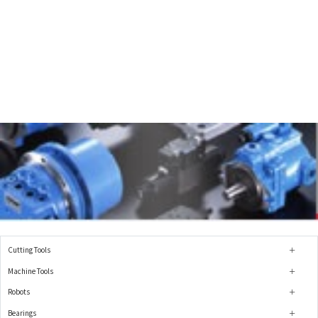
Cutting Tools
Machine Tools
Robots
Bearings